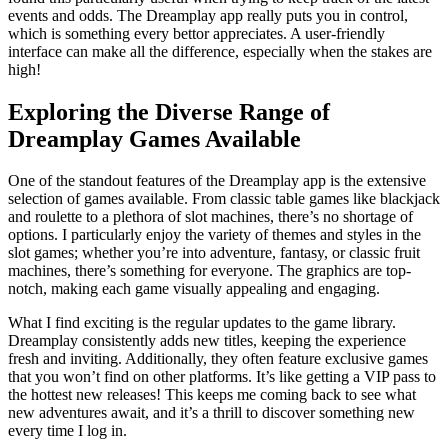
events and odds. The Dreamplay app really puts you in control,
which is something every bettor appreciates. A user-friendly
interface can make all the difference, especially when the stakes are
high!
Exploring the Diverse Range of
Dreamplay Games Available
One of the standout features of the Dreamplay app is the extensive
selection of games available. From classic table games like blackjack
and roulette to a plethora of slot machines, there’s no shortage of
options. I particularly enjoy the variety of themes and styles in the
slot games; whether you’re into adventure, fantasy, or classic fruit
machines, there’s something for everyone. The graphics are top-
notch, making each game visually appealing and engaging.
What I find exciting is the regular updates to the game library.
Dreamplay consistently adds new titles, keeping the experience
fresh and inviting. Additionally, they often feature exclusive games
that you won’t find on other platforms. It’s like getting a VIP pass to
the hottest new releases! This keeps me coming back to see what
new adventures await, and it’s a thrill to discover something new
every time I log in.