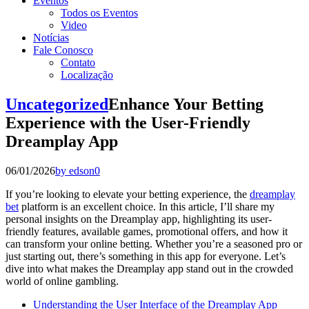
Eventos
Todos os Eventos
Video
Notícias
Fale Conosco
Contato
Localização
Uncategorized
Enhance Your Betting
Experience with the User-Friendly
Dreamplay App
06/01/2026
by edson
0
If you’re looking to elevate your betting experience, the
dreamplay
bet
platform is an excellent choice. In this article, I’ll share my
personal insights on the Dreamplay app, highlighting its user-
friendly features, available games, promotional offers, and how it
can transform your online betting. Whether you’re a seasoned pro or
just starting out, there’s something in this app for everyone. Let’s
dive into what makes the Dreamplay app stand out in the crowded
world of online gambling.
Understanding the User Interface of the Dreamplay App