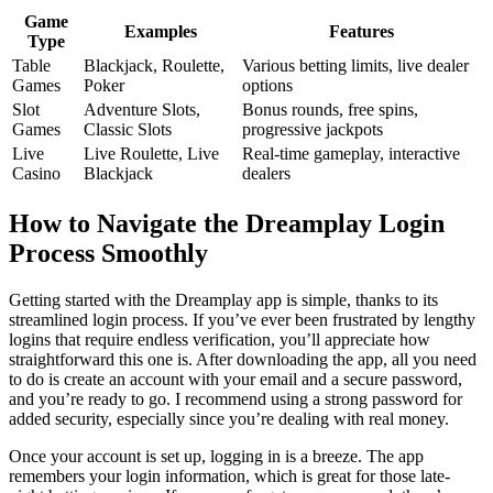
Game
Examples
Features
Type
Table
Blackjack, Roulette,
Various betting limits, live dealer
Games
Poker
options
Slot
Adventure Slots,
Bonus rounds, free spins,
Games
Classic Slots
progressive jackpots
Live
Live Roulette, Live
Real-time gameplay, interactive
Casino
Blackjack
dealers
How to Navigate the Dreamplay Login
Process Smoothly
Getting started with the Dreamplay app is simple, thanks to its
streamlined login process. If you’ve ever been frustrated by lengthy
logins that require endless verification, you’ll appreciate how
straightforward this one is. After downloading the app, all you need
to do is create an account with your email and a secure password,
and you’re ready to go. I recommend using a strong password for
added security, especially since you’re dealing with real money.
Once your account is set up, logging in is a breeze. The app
remembers your login information, which is great for those late-