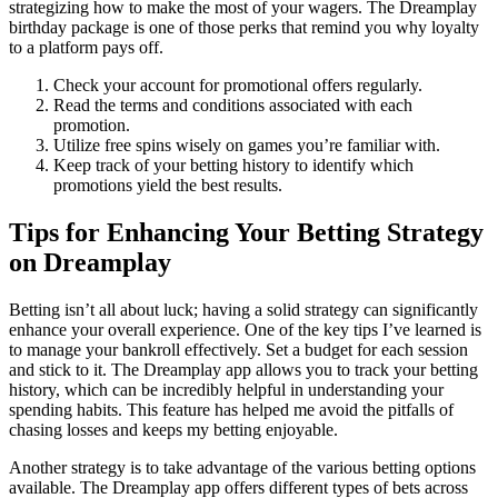
strategizing how to make the most of your wagers. The Dreamplay
birthday package is one of those perks that remind you why loyalty
to a platform pays off.
Check your account for promotional offers regularly.
Read the terms and conditions associated with each
promotion.
Utilize free spins wisely on games you’re familiar with.
Keep track of your betting history to identify which
promotions yield the best results.
Tips for Enhancing Your Betting Strategy
on Dreamplay
Betting isn’t all about luck; having a solid strategy can significantly
enhance your overall experience. One of the key tips I’ve learned is
to manage your bankroll effectively. Set a budget for each session
and stick to it. The Dreamplay app allows you to track your betting
history, which can be incredibly helpful in understanding your
spending habits. This feature has helped me avoid the pitfalls of
chasing losses and keeps my betting enjoyable.
Another strategy is to take advantage of the various betting options
available. The Dreamplay app offers different types of bets across