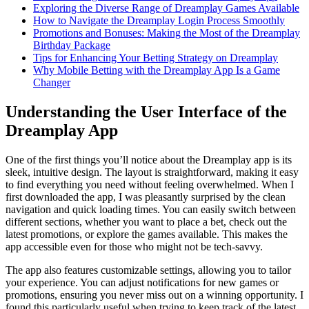
Exploring the Diverse Range of Dreamplay Games Available
How to Navigate the Dreamplay Login Process Smoothly
Promotions and Bonuses: Making the Most of the Dreamplay
Birthday Package
Tips for Enhancing Your Betting Strategy on Dreamplay
Why Mobile Betting with the Dreamplay App Is a Game
Changer
Understanding the User Interface of the
Dreamplay App
One of the first things you’ll notice about the Dreamplay app is its
sleek, intuitive design. The layout is straightforward, making it easy
to find everything you need without feeling overwhelmed. When I
first downloaded the app, I was pleasantly surprised by the clean
navigation and quick loading times. You can easily switch between
different sections, whether you want to place a bet, check out the
latest promotions, or explore the games available. This makes the
app accessible even for those who might not be tech-savvy.
The app also features customizable settings, allowing you to tailor
your experience. You can adjust notifications for new games or
promotions, ensuring you never miss out on a winning opportunity. I
found this particularly useful when trying to keep track of the latest