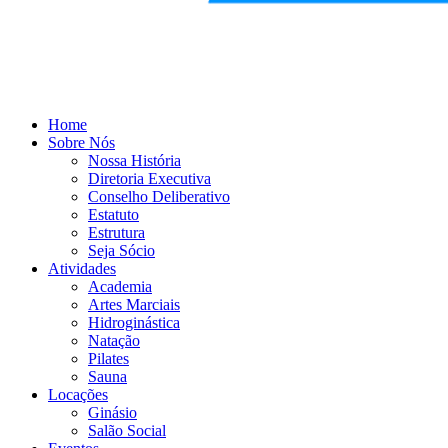
Home
Sobre Nós
Nossa História
Diretoria Executiva
Conselho Deliberativo
Estatuto
Estrutura
Seja Sócio
Atividades
Academia
Artes Marciais
Hidroginástica
Natação
Pilates
Sauna
Locações
Ginásio
Salão Social