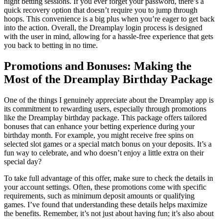
night betting sessions. If you ever forget your password, there’s a
quick recovery option that doesn’t require you to jump through
hoops. This convenience is a big plus when you’re eager to get back
into the action. Overall, the Dreamplay login process is designed
with the user in mind, allowing for a hassle-free experience that gets
you back to betting in no time.
Promotions and Bonuses: Making the
Most of the Dreamplay Birthday Package
One of the things I genuinely appreciate about the Dreamplay app is
its commitment to rewarding users, especially through promotions
like the Dreamplay birthday package. This package offers tailored
bonuses that can enhance your betting experience during your
birthday month. For example, you might receive free spins on
selected slot games or a special match bonus on your deposits. It’s a
fun way to celebrate, and who doesn’t enjoy a little extra on their
special day?
To take full advantage of this offer, make sure to check the details in
your account settings. Often, these promotions come with specific
requirements, such as minimum deposit amounts or qualifying
games. I’ve found that understanding these details helps maximize
the benefits. Remember, it’s not just about having fun; it’s also about