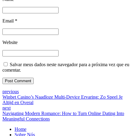
Email *
Website
Salvar meus dados neste navegador para a próxima vez que eu
comentar.
Post Comment
previous
Winbet Casino’s Naadloze Multi‑Device Ervaring: Zo Speel Je
Altijd en Overal
next
Navigating Modern Romance: How to Turn Online Dating Into
Meaningful Connections
Home
Sobre Nós