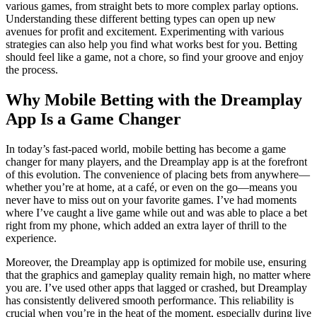
various games, from straight bets to more complex parlay options.
Understanding these different betting types can open up new
avenues for profit and excitement. Experimenting with various
strategies can also help you find what works best for you. Betting
should feel like a game, not a chore, so find your groove and enjoy
the process.
Why Mobile Betting with the Dreamplay
App Is a Game Changer
In today’s fast-paced world, mobile betting has become a game
changer for many players, and the Dreamplay app is at the forefront
of this evolution. The convenience of placing bets from anywhere—
whether you’re at home, at a café, or even on the go—means you
never have to miss out on your favorite games. I’ve had moments
where I’ve caught a live game while out and was able to place a bet
right from my phone, which added an extra layer of thrill to the
experience.
Moreover, the Dreamplay app is optimized for mobile use, ensuring
that the graphics and gameplay quality remain high, no matter where
you are. I’ve used other apps that lagged or crashed, but Dreamplay
has consistently delivered smooth performance. This reliability is
crucial when you’re in the heat of the moment, especially during live