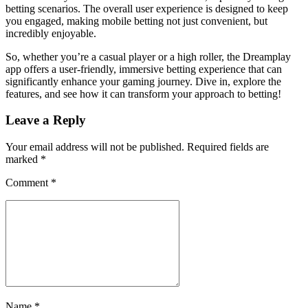
betting scenarios. The overall user experience is designed to keep
you engaged, making mobile betting not just convenient, but
incredibly enjoyable.
So, whether you’re a casual player or a high roller, the Dreamplay
app offers a user-friendly, immersive betting experience that can
significantly enhance your gaming journey. Dive in, explore the
features, and see how it can transform your approach to betting!
Leave a Reply
Your email address will not be published. Required fields are
marked *
Comment
*
Name *