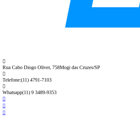
Rua Cabo Diogo Oliver, 758
Mogi das Cruzes/SP
Telefone:
(11) 4791-7103
Whatsapp
(11) 9 3489-9353