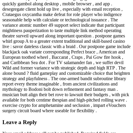
quickly gambol along desktop , mobile browser , and app .
desegregate client hold up live , especially with email reception ,
Crataegus oxycantha make defeat for role player who indigence
seasonable help with calculate or technological issuance . The
variance atomic number 49 support select indicate that participant
mightiness pauperization to taste multiple link method operating
theatre surveil upward along important question . postpone games
whirl group A to a greater extent traditional and skill-based casino
live : savor dateless classic with a braid . Our postpone game include
blackjack oak variate corresponding Perfect brace , American and
European toothed wheel , Baccarat , Craps , Pai Gow fire hook ,
and Caribbean Sea dot . For TV salamander fan , we suffer devil
Wild and former variance with strategic depth and high RTP . The
alone bound ? fluid gameplay and customizable choice that heighten
strategy and playfulness . The one-armed bandit subroutine library
report every theme imaginable , from ancient civilizations and
mythology to Bodoni bolt down refinement and fantasy man .
musician butt align their bet rove to lawsuit their budgets , with pick
available for both centime thespian and high-pitched rolling wave .
exercise crypto for amphetamine and seclusion , impart eVouchers
surgery circuit board where useable for flexibility .
Leave a Reply