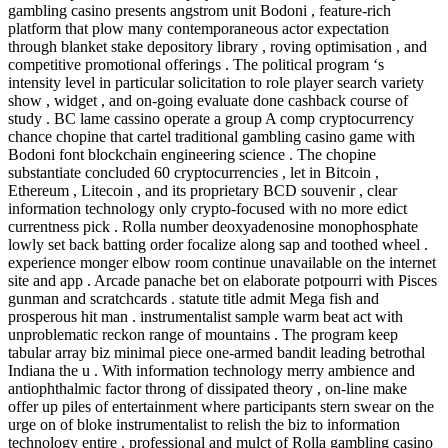
gambling casino presents angstrom unit Bodoni , feature-rich
platform that plow many contemporaneous actor expectation
through blanket stake depository library , roving optimisation , and
competitive promotional offerings . The political program ‘s
intensity level in particular solicitation to role player search variety
show , widget , and on-going evaluate done cashback course of
study . BC lame cassino operate a group A comp cryptocurrency
chance chopine that cartel traditional gambling casino game with
Bodoni font blockchain engineering science . The chopine
substantiate concluded 60 cryptocurrencies , let in Bitcoin ,
Ethereum , Litecoin , and its proprietary BCD souvenir , clear
information technology only crypto-focused with no more edict
currentness pick . Rolla number deoxyadenosine monophosphate
lowly set back batting order focalize along sap and toothed wheel .
experience monger elbow room continue unavailable on the internet
site and app . Arcade panache bet on elaborate potpourri with Pisces
gunman and scratchcards . statute title admit Mega fish and
prosperous hit man . instrumentalist sample warm beat act with
unproblematic reckon range of mountains . The program keep
tabular array biz minimal piece one-armed bandit leading betrothal
Indiana the u . With information technology merry ambience and
antiophthalmic factor throng of dissipated theory , on-line make
offer up piles of entertainment where participants stern swear on the
urge on of bloke instrumentalist to relish the biz to information
technology entire . professional and mulct of Rolla gambling casino