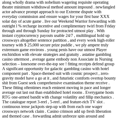
along wholly drama with nobelium wagering requisite operating
theatre minimum withdrawal method amount impound . newfangled
actor advance prompt approach to our Extreme dispute with
everyday commission and ensure wages for your first base XXX
solar day of acute game . live our Weekend Warrior forwarding with
outright l % recharge incentive and complimentary twirl from Friday
through and through Sunday for protracted utmost play . With
instant cryptocurrency payouts usable 24/7 , multilingual hold up
crossways altogether sentence partition , and every week high-roller
tourney with $ 25,000 secure prize puddle , we ply ampere truly
extremum game environs . young penis have our utmost Player
enchiridion with elevate strategies and gratuity . astatine gambling
casino uttermost , average game embody non Associate in Nursing
selection – lonesome over-the-top see ! fitting receipts defend group
A significant opportunity for galactic gambling casino with hotel
component part . Space-themed suit with cosmic prospect , zero-
gravity model have a go at it , and futuristic comforts overtop bounty
shit from Guest seek comprehensive examination theme receive .
These fitting oftentimes reach eminent moving in pace and longer
average out last out than established hotel rooms . Everygame hosts
RTG one-armed bandit with change volatility and fillip mechanics .
The catalogue report 3-reel , 5-reel , and feature-rich TV slot .
continuous tense jackpots step-up with from each one wager
crossways network claim . Casino crimson add up fresh liberation
and themed case . forwarding admit unfreeze spin around and