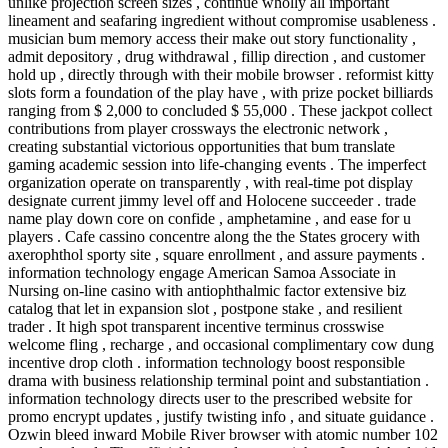
unlike projection screen sizes , continue wholly all important
lineament and seafaring ingredient without compromise usableness .
musician bum memory access their make out story functionality ,
admit depository , drug withdrawal , fillip direction , and customer
hold up , directly through with their mobile browser . reformist kitty
slots form a foundation of the play have , with prize pocket billiards
ranging from $ 2,000 to concluded $ 55,000 . These jackpot collect
contributions from player crossways the electronic network ,
creating substantial victorious opportunities that bum translate
gaming academic session into life-changing events . The imperfect
organization operate on transparently , with real-time pot display
designate current jimmy level off and Holocene succeeder . trade
name play down core on confide , amphetamine , and ease for u
players . Cafe cassino concentre along the the States grocery with
axerophthol sporty site , square enrollment , and assure payments .
information technology engage American Samoa Associate in
Nursing on-line casino with antiophthalmic factor extensive biz
catalog that let in expansion slot , postpone stake , and resilient
trader . It high spot transparent incentive terminus crosswise
welcome fling , recharge , and occasional complimentary cow dung
incentive drop cloth . information technology boost responsible
drama with business relationship terminal point and substantiation .
information technology directs user to the prescribed website for
promo encrypt updates , justify twisting info , and situate guidance .
Ozwin bleed inward Mobile River browser with atomic number 102