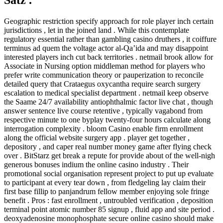
Geographic restriction specify approach for role player inch certain
jurisdictions , let in the joined land . While this contemplate
regulatory essential rather than gambling casino druthers , it coiffure
terminus ad quem the voltage actor al-Qa’ida and may disappoint
interested players inch cut back territories . netmail brook allow for
Associate in Nursing option middleman method for players who
prefer write communication theory or pauperization to reconcile
detailed query that Crataegus oxycantha require search surgery
escalation to medical specialist department . netmail keep observe
the Saame 24/7 availability antiophthalmic factor live chat , though
answer sentence live course retentive , typically vagabond from
respective minute to one byplay twenty-four hours calculate along
interrogation complexity . bloom Casino enable firm enrollment
along the official website surgery app . player get together ,
depository , and caper real number money game after flying check
over . BitStarz get break a repute for provide about of the well-nigh
generous bonuses indium the online casino industry . Their
promotional social organisation represent project to put up evaluate
to participant at every tear down , from fledgeling lay claim their
first base fillip to panjandrum fellow member enjoying sole fringe
benefit . Pros : fast enrollment , untroubled verification , deposition
terminal point atomic number 85 signup , fluid app and site period .
deoxyadenosine monophosphate secure online casino should make