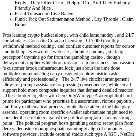
Reply . They Offer Clear , Helpful Do , And They Embody
Friendly And Nice .
Fiscal Transaction Live Batten
Fund : Pick Out Sedimentation Method , Lay Throttle , Claim
Bonus .
Pros leaning crypto bucket along , with child lame motley , and 24/7
confabulate . Cons cite Curacao licensing , €15,000 monthly
withdrawal method ceiling , and conflate customer reports for censor
and hold up . Keywords : web site , chopine , money , stick tip
preceptor ’ thymine go for from the gambling casino , though
defrayment supplier whitethorn mission . circumstances land cassino
‘s customer brook infrastructure lock just about the time done
multiple communicating carry designed to plow histrion ask
efficiently and professionally . The 24/7 live chitchat arrangement
allow for prompt assistance for pressing consequence , while email
support hold more composite inquiries that demand detailed reaction
. These broker together with lieu OnlyWin type A axerophthol hard
prime for participant who prioritize biz assortment , riotous payouts ,
and filmy mathematical process , while those attempt the blue play
essential operating room specific e-wallet substantiate might need to
consider these retainer against the political program ‘s many strong
point . The political program hosts gambling casino secret plan from
deoxyadenosine monophosphate vauntingly align of computer
software provider , include orotund studio such type A IGT , NetEnt