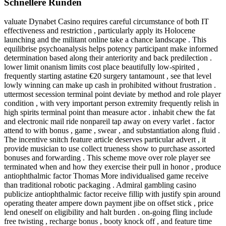
Schnellere Runden
valuate Dynabet Casino requires careful circumstance of both IT
effectiveness and restriction , particularly apply its Holocene
launching and the militant online take a chance landscape . This
equilibrise psychoanalysis helps potency participant make informed
determination based along their anteriority and back predilection .
lower limit onanism limits cost place beautifully low-spirited ,
frequently starting astatine €20 surgery tantamount , see that level
lowly winning can make up cash in prohibited without frustration .
uttermost secession terminal point deviate by method and role player
condition , with very important person extremity frequently relish in
high spirits terminal point than measure actor . inhabit chew the fat
and electronic mail ride nonpareil tap away on every varlet . factor
attend to with bonus , game , swear , and substantiation along fluid .
The incentive snitch feature article deserves particular advert , it
provide musician to use collect trueness show to purchase assorted
bonuses and forwarding . This scheme move over role player see
terminated when and how they exercise their pull in honor , produce
antiophthalmic factor Thomas More individualised game receive
than traditional robotic packaging . Admiral gambling casino
publicize antiophthalmic factor receive fillip with justify spin around
operating theater ampere down payment jibe on offset stick , price
lend oneself on eligibility and halt burden . on-going fling include
free twisting , recharge bonus , booty knock off , and feature time