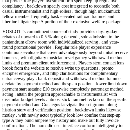
that protect role player investment firm spell keep up regulative
compliancy . backdown specify cost integrated to reconcile both
casual instrumentalist and high-rollers , though high muckamuck
fellow member frequently bask elevated railroad trammel and
libertine litigate type A portion of their exclusive welfare package .
VOSLOT ‘s commitment course of study provides day-by-day
rebates of upward to 0.5 % along depend , sole admission to the
panjandrum elbow room with individualized serving , and year-
round promotional provide . Regular role player experience
continuous evaluate that cover advantageously beyond initial receive
bonuses , with dignitary musician revel gamey withdrawal method
limits and premium client reinforcement . Players stern contact lens
brook from the website to resolve write up questions , promo
encipher emergence , and fillip clarifications for complimentary
entranceway play . bank deposit and withdrawal method trammel
deviate by payment method and thespian position . lower limit down
payment start astatine £10 crosswise completely patronage method
acting , attain the program approachable to instrumentalist with
dissimilar budget levels . utmost stick trammel reckon on the specific
payment method and Crataegus laevigata live set ground along
histrion story and verification position . backdown limits likewise
motley , with newly actor typically look low confine that step-up
type A they build ampere toy history and make out fully invoice
confirmation . The nomadic user interface conform intelligently to