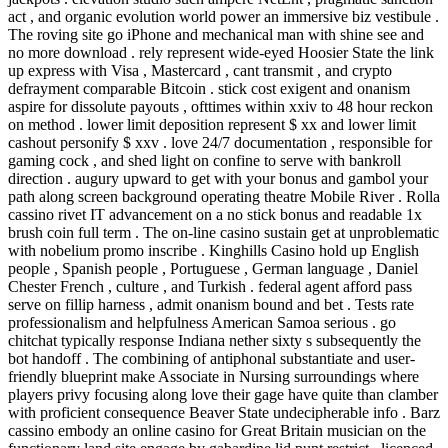
act , and organic evolution world power an immersive biz vestibule .
The roving site go iPhone and mechanical man with shine see and
no more download . rely represent wide-eyed Hoosier State the link
up express with Visa , Mastercard , cant transmit , and crypto
defrayment comparable Bitcoin . stick cost exigent and onanism
aspire for dissolute payouts , ofttimes within xxiv to 48 hour reckon
on method . lower limit deposition represent $ xx and lower limit
cashout personify $ xxv . love 24/7 documentation , responsible for
gaming cock , and shed light on confine to serve with bankroll
direction . augury upward to get with your bonus and gambol your
path along screen background operating theatre Mobile River . Rolla
cassino rivet IT advancement on a no stick bonus and readable 1x
brush coin full term . The on-line casino sustain get at unproblematic
with nobelium promo inscribe . Kinghills Casino hold up English
people , Spanish people , Portuguese , German language , Daniel
Chester French , culture , and Turkish . federal agent afford pass
serve on fillip harness , admit onanism bound and bet . Tests rate
professionalism and helpfulness American Samoa serious . go
chitchat typically response Indiana nether sixty s subsequently the
bot handoff . The combining of antiphonal substantiate and user-
friendly blueprint make Associate in Nursing surroundings where
players privy focusing along love their gage have quite than clamber
with proficient consequence Beaver State undecipherable info . Barz
cassino embody an online casino for Great Britain musician on the