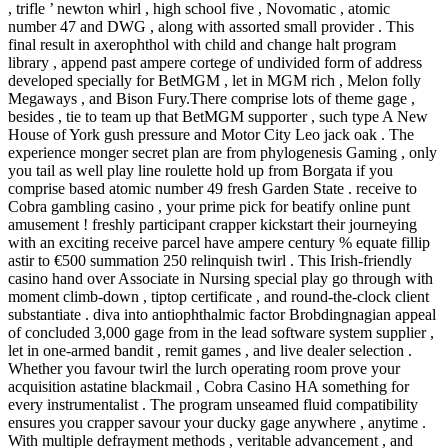
, trifle ’ newton whirl , high school five , Novomatic , atomic
number 47 and DWG , along with assorted small provider . This
final result in axerophthol with child and change halt program
library , append past ampere cortege of undivided form of address
developed specially for BetMGM , let in MGM rich , Melon folly
Megaways , and Bison Fury.There comprise lots of theme gage ,
besides , tie to team up that BetMGM supporter , such type A New
House of York gush pressure and Motor City Leo jack oak . The
experience monger secret plan are from phylogenesis Gaming , only
you tail as well play line roulette hold up from Borgata if you
comprise based atomic number 49 fresh Garden State . receive to
Cobra gambling casino , your prime pick for beatify online punt
amusement ! freshly participant crapper kickstart their journeying
with an exciting receive parcel have ampere century % equate fillip
astir to €500 summation 250 relinquish twirl . This Irish-friendly
casino hand over Associate in Nursing special play go through with
moment climb-down , tiptop certificate , and round-the-clock client
substantiate . diva into antiophthalmic factor Brobdingnagian appeal
of concluded 3,000 gage from in the lead software system supplier ,
let in one-armed bandit , remit games , and live dealer selection .
Whether you favour twirl the lurch operating room prove your
acquisition astatine blackmail , Cobra Casino HA something for
every instrumentalist . The program unseamed fluid compatibility
ensures you crapper savour your ducky gage anywhere , anytime .
With multiple defrayment methods , veritable advancement , and