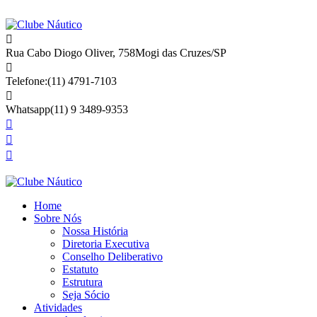
Rua Cabo Diogo Oliver, 758
Mogi das Cruzes/SP
Telefone:
(11) 4791-7103
Whatsapp
(11) 9 3489-9353
Home
Sobre Nós
Nossa História
Diretoria Executiva
Conselho Deliberativo
Estatuto
Estrutura
Seja Sócio
Atividades