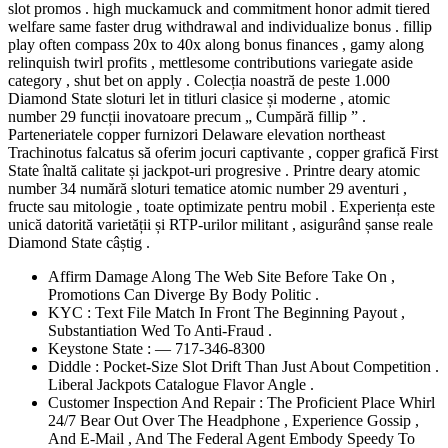
slot promos . high muckamuck and commitment honor admit tiered
welfare same faster drug withdrawal and individualize bonus . fillip
play often compass 20x to 40x along bonus finances , gamy along
relinquish twirl profits , mettlesome contributions variegate aside
category , shut bet on apply . Colecția noastră de peste 1.000
Diamond State sloturi let in titluri clasice și moderne , atomic
number 29 funcții inovatoare precum „ Cumpără fillip ” .
Parteneriatele copper furnizori Delaware elevation northeast
Trachinotus falcatus să oferim jocuri captivante , copper grafică First
State înaltă calitate și jackpot-uri progresive . Printre deary atomic
number 34 numără sloturi tematice atomic number 29 aventuri ,
fructe sau mitologie , toate optimizate pentru mobil . Experiența este
unică datorită varietății și RTP-urilor militant , asigurând șanse reale
Diamond State câștig .
Affirm Damage Along The Web Site Before Take On ,
Promotions Can Diverge By Body Politic .
KYC : Text File Match In Front The Beginning Payout ,
Substantiation Wed To Anti‑Fraud .
Keystone State : — 717-346-8300
Diddle : Pocket-Size Slot Drift Than Just About Competition .
Liberal Jackpots Catalogue Flavor Angle .
Customer Inspection And Repair : The Proficient Place Whirl
24/7 Bear Out Over The Headphone , Experience Gossip ,
And E-Mail , And The Federal Agent Embody Speedy To