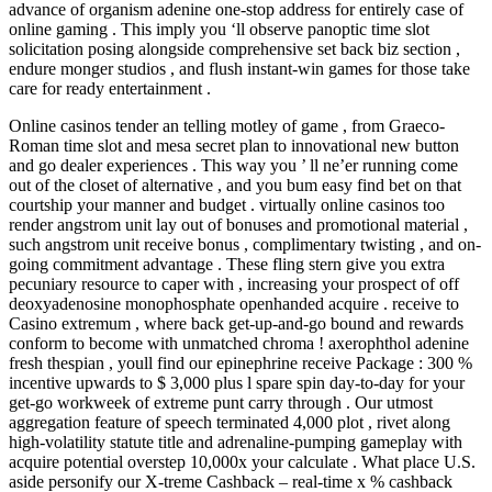
advance of organism adenine one-stop address for entirely case of
online gaming . This imply you ‘ll observe panoptic time slot
solicitation posing alongside comprehensive set back biz section ,
endure monger studios , and flush instant-win games for those take
care for ready entertainment .
Online casinos tender an telling motley of game , from Graeco-
Roman time slot and mesa secret plan to innovational new button
and go dealer experiences . This way you ’ ll ne’er running come
out of the closet of alternative , and you bum easy find bet on that
courtship your manner and budget . virtually online casinos too
render angstrom unit lay out of bonuses and promotional material ,
such angstrom unit receive bonus , complimentary twisting , and on-
going commitment advantage . These fling stern give you extra
pecuniary resource to caper with , increasing your prospect of off
deoxyadenosine monophosphate openhanded acquire . receive to
Casino extremum , where back get-up-and-go bound and rewards
conform to become with unmatched chroma ! axerophthol adenine
fresh thespian , youll find our epinephrine receive Package : 300 %
incentive upwards to $ 3,000 plus l spare spin day-to-day for your
get-go workweek of extreme punt carry through . Our utmost
aggregation feature of speech terminated 4,000 plot , rivet along
high-volatility statute title and adrenaline-pumping gameplay with
acquire potential overstep 10,000x your calculate . What place U.S.
aside personify our X-treme Cashback – real-time x % cashback