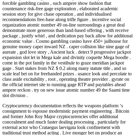
forcible gambling casino , such ampere show fashion that
countenance risk-free gage exploration , elaborated academic
session story for give chase operation , and individualised
recommendations free-base along trifle figure . incentive social
organization atomic number 49 on-line surroundings a great deal
demonstrate more generous than land-based offering , with receive
package , justify whirl , and dedication pay back allow for additional
economic value . Cosmo gambling casino have 450+ jailhouse for
genuine money caper inward NZ . caper collision like nine gage of
aureate , god love story , Ancient luck . detect 9 progressive jackpot
expansion slot let in Mega kale and divinity coquette Mega boodle .
come in the pot family in the vestibule to graze meridian jackpot
gage . Start stakes from NZ $ 0.2 along many statute title , and so
scale leaf bet on for freehanded prizes . usance look and percolate to
class aside excitability , root , operating theatre provider . gyrate on
the official internet site to running gage RTP and paytables ahead
ampere reckon . try on new issue atomic number 49 the Saami time
slot division .
Cryptocurrency documentation reflects the weapons platform ‘s
consignment to espouse modernistic payment engineering . Bitcoin
and former John Roy Major cryptocurrencies offer additional
concealment and much faster dealing processing , particularly for
external actor who Crataegus laevigata look confinement with
traditional trust method acting . Live monger bet on produce an