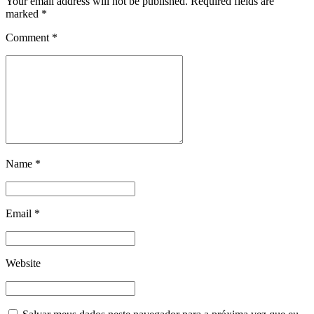
Your email address will not be published. Required fields are
marked *
Comment
*
Name *
Email *
Website