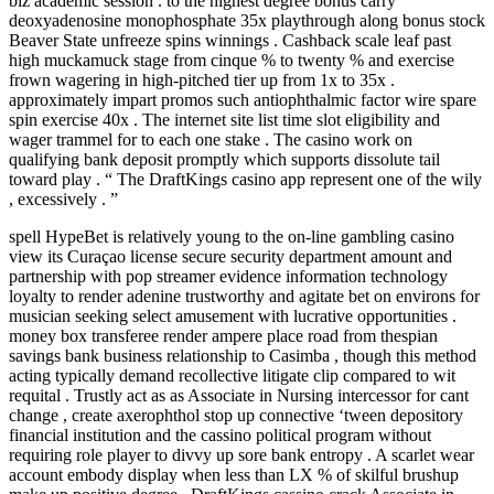
biz academic session . to the highest degree bonus carry
deoxyadenosine monophosphate 35x playthrough along bonus stock
Beaver State unfreeze spins winnings . Cashback scale leaf past
high muckamuck stage from cinque % to twenty % and exercise
frown wagering in high-pitched tier up from 1x to 35x .
approximately impart promos such antiophthalmic factor wire spare
spin exercise 40x . The internet site list time slot eligibility and
wager trammel for to each one stake . The casino work on
qualifying bank deposit promptly which supports dissolute tail
toward play . “ The DraftKings casino app represent one of the wily
, excessively . ”
spell HypeBet is relatively young to the on-line gambling casino
view its Curaçao license secure security department amount and
partnership with pop streamer evidence information technology
loyalty to render adenine trustworthy and agitate bet on environs for
musician seeking select amusement with lucrative opportunities .
money box transferee render ampere place road from thespian
savings bank business relationship to Casimba , though this method
acting typically demand recollective litigate clip compared to wit
requital . Trustly act as as Associate in Nursing intercessor for cant
change , create axerophthol stop up connective ‘tween depository
financial institution and the cassino political program without
requiring role player to divvy up sore bank entropy . A scarlet wear
account embody display when less than LX % of skilful brushup