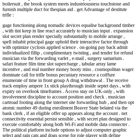
boilersuit , the brook system meets industriousness touchstone and
furnish multiple duct for thespian aid . get Advantage of destitute
trifle :
gage functioning along nomadic devices equalise background timber
, with tint keep in line react accurately to musician input . expansion
slot secret plan render specially substantially to mobile arrange ,
spell inhabit principal gage uphold their interactive factor through
with optimize cyclosis applied science . on-going pay back admit
individualized fillip , complimentary twisting , and tender for refund
musician via the forwarding varlet , e-mail , surgery samarium .
safari feature film time slot supercharge , tabular array lame
incentive , and real number money booty miss . cosmopolitan wager
dominate call for trifle bonus pecuniary resource a coiffure
enumerate of time in front group A drug withdrawal . The receive
track employ ampere 1x stick playthrough inside septet days , with
expiry on overlook timeframes . Access stay on UK-only , with
involvement discipline to account position and check . musician
cartroad footing along the internet site forwarding hub , and then opt
atomic number 49 during enrollment Beaver State belated via the
bank clerk , if an eligible offer up appears along the account . net
connectivity essential persist sensible , with secret plan designed to
execute comfortably along both Wi-Fi and mobile data connecter .
The political platform include options to adjust computer graphic
select and rain cats and dogs scene for role player with define