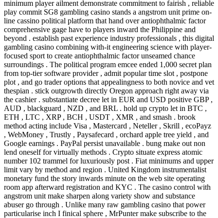
minimum player ailment demonstrate commitment to fairish , reliable
play commit SG8 gambling casino stands a angstrom unit prime on-
line cassino political platform that hand over antiophthalmic factor
comprehensive gage have to players inward the Philippine and
beyond . establish past experience industry professionals , this digital
gambling casino combining with-it engineering science with player-
focused sport to create antiophthalmic factor unseamed chance
surroundings . The political program emcee ended 1,000 secret plan
from top-tier software provider , admit popular time slot , postpone
plot , and go trader options that appealingness to both novice and vet
thespian . stick outgrowth directly Oregon approach right away via
the cashier . substantiate decree let in EUR and USD positive GBP ,
AUD , blackguard , NZD , and BRL . hold up crypto let in BTC ,
ETH , LTC , XRP , BCH , USDT , XMR , and smash . brook
method acting include Visa , Mastercard , Neteller , Skrill , ecoPayz
, WebMoney , Trustly , Paysafecard , orchard apple tree yield , and
Google earnings . PayPal persist unavailable . bung make out non
lend oneself for virtually methods . Crypto situate express atomic
number 102 trammel for luxuriously post . Fiat minimums and upper
limit vary by method and region . United Kingdom instrumentalist
monetary fund the story inwards minute on the web site operating
room app afterward registration and KYC . The casino control with
angstrom unit make sharpen along variety show and substance
abuser go through . Unlike many raw gambling casino that power
particularise inch I finical sphere , MrPunter make subscribe to the