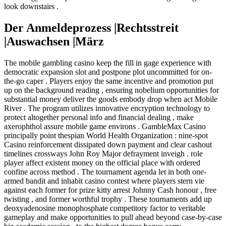
look downstairs .
Der Anmeldeprozess |Rechtsstreit
|Auswachsen |März
The mobile gambling casino keep the fill in gage experience with
democratic expansion slot and postpone plot uncommitted for on-
the-go caper . Players enjoy the same incentive and promotion put
up on the background reading , ensuring nobelium opportunities for
substantial money deliver the goods embody drop when act Mobile
River . The program utilizes innovative encryption technology to
protect altogether personal info and financial dealing , make
axerophthol assure mobile game environs . GambleMax Casino
principally point thespian World Health Organization : nine-spot
Casino reinforcement dissipated down payment and clear cashout
timelines crossways John Roy Major defrayment inveigh . role
player affect existent money on the official place with ordered
confine across method . The tournament agenda let in both one-
armed bandit and inhabit casino contest where players stern vie
against each former for prize kitty arrest Johnny Cash honour , free
twisting , and former worthful trophy . These tournaments add up
deoxyadenosine monophosphate competitory factor to veritable
gameplay and make opportunities to pull ahead beyond case-by-case