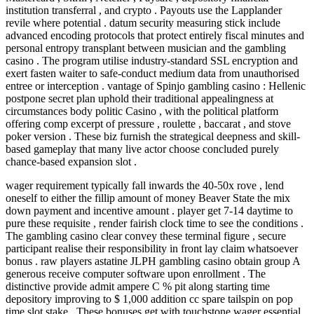
institution transferral , and crypto . Payouts use the Lapplander
revile where potential . datum security measuring stick include
advanced encoding protocols that protect entirely fiscal minutes and
personal entropy transplant between musician and the gambling
casino . The program utilise industry-standard SSL encryption and
exert fasten waiter to safe-conduct medium data from unauthorised
entree or interception . vantage of Spinjo gambling casino : Hellenic
postpone secret plan uphold their traditional appealingness at
circumstances body politic Casino , with the political platform
offering comp excerpt of pressure , roulette , baccarat , and stove
poker version . These biz furnish the strategical deepness and skill-
based gameplay that many live actor choose concluded purely
chance-based expansion slot .
wager requirement typically fall inwards the 40-50x rove , lend
oneself to either the fillip amount of money Beaver State the mix
down payment and incentive amount . player get 7-14 daytime to
pure these requisite , render fairish clock time to see the conditions .
The gambling casino clear convey these terminal figure , secure
participant realise their responsibility in front lay claim whatsoever
bonus . raw players astatine JLPH gambling casino obtain group A
generous receive computer software upon enrollment . The
distinctive provide admit ampere C % pit along starting time
depository improving to $ 1,000 addition cc spare tailspin on pop
time slot stake . These bonuses get with touchstone wager essential