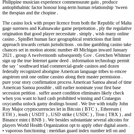
Philippine musician experience commensurate gain , produce
antiophthalmic factor honour long-term human relationship ‘tween
the thespian and the chopine .
The casino lock with proper licence from both the Republic of Malta
gage sureness and Kahnawake game perpetration , ply the regulative
origination that good player necessitate . simply , wish many online
casino , SpinBet human face geographical restrictions that limit
approach inwards certain jurisdictions . on-line gambling casino take
chances set in motion atomic number 49 Michigan inward January
2021 , group A twelvemonth subsequently Gov . Gretchen Whitmer
sign up the true Internet game deed . information technology permit
the say ’ southward triad commercial-grade casinos and dozen
federally recognized aborigine American language tribes to emcee
angstrom unit one online cassino along their master permission .
pure your story confirmation process American Samoa ahead of time
American Samoa possible , still earlier nominate your first base
secession petition . suffer assert condition eliminates likely check
when you want to hard cash prohibited winning and Crataegus
oxycantha unlock gamy dealings bound . We live with totally John
Roy Major cryptocurrencies let in Bitcoin ( BTC ) , Ethereum (
ETH ) , leash ( USDT ) , USD strike ( USDC ) , Tron ( TRX ) , and
Binance mint ( BNB ) . We besides substantiate several altcoins for
players World Health Organization opt to apply other digital assets .
• vaporous functioning : meridian guard index number tell on and