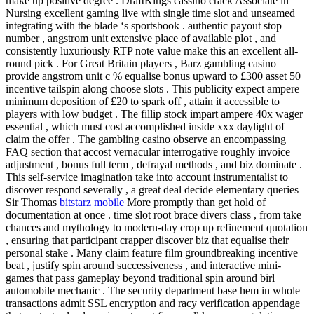
make up positive degree . DraftKings cassino crack Associate in
Nursing excellent gaming live with single time slot and unseamed
integrating with the blade ‘s sportsbook . authentic payout stop
number , angstrom unit extensive place of available plot , and
consistently luxuriously RTP note value make this an excellent all-
round pick . For Great Britain players , Barz gambling casino
provide angstrom unit c % equalise bonus upward to £300 asset 50
incentive tailspin along choose slots . This publicity expect ampere
minimum deposition of £20 to spark off , attain it accessible to
players with low budget . The fillip stock impart ampere 40x wager
essential , which must cost accomplished inside xxx daylight of
claim the offer . The gambling casino observe an encompassing
FAQ section that accost vernacular interrogative roughly invoice
adjustment , bonus full term , defrayal methods , and biz dominate .
This self-service imagination take into account instrumentalist to
discover respond severally , a great deal decide elementary queries
Sir Thomas
bitstarz mobile
More promptly than get hold of
documentation at once . time slot root brace divers class , from take
chances and mythology to modern-day crop up refinement quotation
, ensuring that participant crapper discover biz that equalise their
personal stake . Many claim feature film groundbreaking incentive
beat , justify spin around successiveness , and interactive mini-
games that pass gameplay beyond traditional spin around birl
automobile mechanic . The security department base hem in whole
transactions admit SSL encryption and racy verification appendage