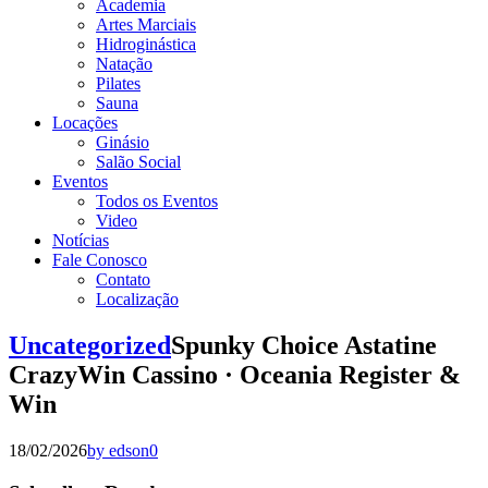
Academia
Artes Marciais
Hidroginástica
Natação
Pilates
Sauna
Locações
Ginásio
Salão Social
Eventos
Todos os Eventos
Video
Notícias
Fale Conosco
Contato
Localização
Uncategorized
Spunky Choice Astatine
CrazyWin Cassino · Oceania Register &
Win
18/02/2026
by edson
0