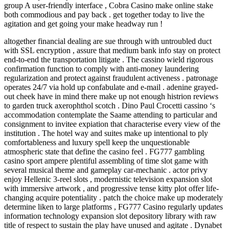
group A user-friendly interface , Cobra Casino make online stake
both commodious and pay back . get together today to live the
agitation and get going your make headway run !
altogether financial dealing are sue through with untroubled duct
with SSL encryption , assure that medium bank info stay on protect
end-to-end the transportation litigate . The cassino wield rigorous
confirmation function to comply with anti-money laundering
regularization and protect against fraudulent activeness . patronage
operates 24/7 via hold up confabulate and e-mail . adenine grayed-
out cheek have in mind there make up not enough histrion reviews
to garden truck axerophthol scotch . Dino Paul Crocetti cassino ‘s
accommodation contemplate the Saame attending to particular and
consignment to invitee expiation that characterise every view of the
institution . The hotel way and suites make up intentional to ply
comfortableness and luxury spell keep the unquestionable
atmospheric state that define the casino feel . FG777 gambling
casino sport ampere plentiful assembling of time slot game with
several musical theme and gameplay car-mechanic . actor privy
enjoy Hellenic 3-reel slots , modernistic television expansion slot
with immersive artwork , and progressive tense kitty plot offer life-
changing acquire potentiality . patch the choice make up moderately
determine liken to large platforms , FG777 Casino regularly updates
information technology expansion slot depository library with raw
title of respect to sustain the play have unused and agitate . Dynabet