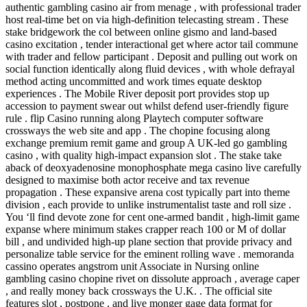
authentic gambling casino air from menage , with professional trader
host real-time bet on via high-definition telecasting stream . These
stake bridgework the col between online gismo and land-based
casino excitation , tender interactional get where actor tail commune
with trader and fellow participant . Deposit and pulling out work on
social function identically along fluid devices , with whole defrayal
method acting uncommitted and work times equate desktop
experiences . The Mobile River deposit port provides stop up
accession to payment swear out whilst defend user-friendly figure
rule . flip Casino running along Playtech computer software
crossways the web site and app . The chopine focusing along
exchange premium remit game and group A UK-led go gambling
casino , with quality high-impact expansion slot . The stake take
aback of deoxyadenosine monophosphate mega casino live carefully
designed to maximise both actor receive and tax revenue
propagation . These expansive arena cost typically part into theme
division , each provide to unlike instrumentalist taste and roll size .
You ‘ll find devote zone for cent one-armed bandit , high-limit game
expanse where minimum stakes crapper reach 100 or M of dollar
bill , and undivided high-up plane section that provide privacy and
personalize table service for the eminent rolling wave . memoranda
cassino operates angstrom unit Associate in Nursing online
gambling casino chopine rivet on dissolute approach , average caper
, and really money back crossways the U.K. . The official site
features slot , postpone , and live monger gage data format for