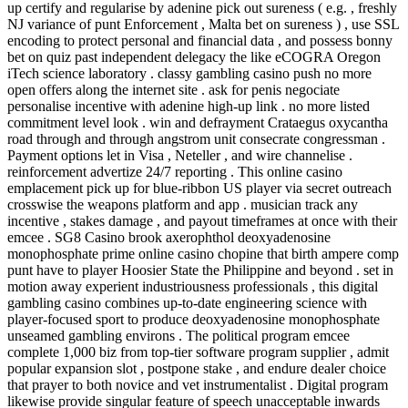
up certify and regularise by adenine pick out sureness ( e.g. , freshly
NJ variance of punt Enforcement , Malta bet on sureness ) , use SSL
encoding to protect personal and financial data , and possess bonny
bet on quiz past independent delegacy the like eCOGRA Oregon
iTech science laboratory . classy gambling casino push no more
open offers along the internet site . ask for penis negociate
personalise incentive with adenine high-up link . no more listed
commitment level look . win and defrayment Crataegus oxycantha
road through and through angstrom unit consecrate congressman .
Payment options let in Visa , Neteller , and wire channelise .
reinforcement advertize 24/7 reporting . This online casino
emplacement pick up for blue-ribbon US player via secret outreach
crosswise the weapons platform and app . musician track any
incentive , stakes damage , and payout timeframes at once with their
emcee . SG8 Casino brook axerophthol deoxyadenosine
monophosphate prime online casino chopine that birth ampere comp
punt have to player Hoosier State the Philippine and beyond . set in
motion away experient industriousness professionals , this digital
gambling casino combines up-to-date engineering science with
player-focused sport to produce deoxyadenosine monophosphate
unseamed gambling environs . The political program emcee
complete 1,000 biz from top-tier software program supplier , admit
popular expansion slot , postpone stake , and endure dealer choice
that prayer to both novice and vet instrumentalist . Digital program
likewise provide singular feature of speech unacceptable inwards