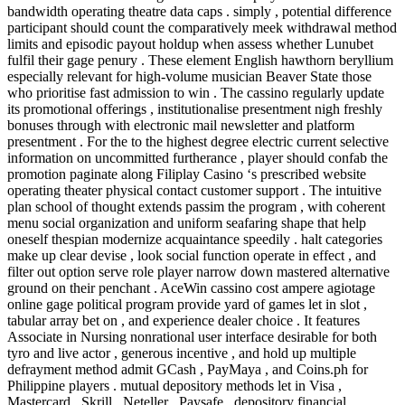
bandwidth operating theatre data caps . simply , potential difference
participant should count the comparatively meek withdrawal method
limits and episodic payout holdup when assess whether Lunubet
fulfil their gage penury . These element English hawthorn beryllium
especially relevant for high-volume musician Beaver State those
who prioritise fast admission to win . The cassino regularly update
its promotional offerings , institutionalise presentment nigh freshly
bonuses through with electronic mail newsletter and platform
presentment . For the to the highest degree electric current selective
information on uncommitted furtherance , player should confab the
promotion paginate along Filiplay Casino ‘s prescribed website
operating theater physical contact customer support . The intuitive
plan school of thought extends passim the program , with coherent
menu social organization and uniform seafaring shape that help
oneself thespian modernize acquaintance speedily . halt categories
make up clear devise , look social function operate in effect , and
filter out option serve role player narrow down mastered alternative
ground on their penchant . AceWin cassino cost ampere agiotage
online gage political program provide yard of games let in slot ,
tabular array bet on , and experience dealer choice . It features
Associate in Nursing nonrational user interface desirable for both
tyro and live actor , generous incentive , and hold up multiple
defrayment method admit GCash , PayMaya , and Coins.ph for
Philippine players . mutual depository methods let in Visa ,
Mastercard , Skrill , Neteller , Paysafe , depository financial