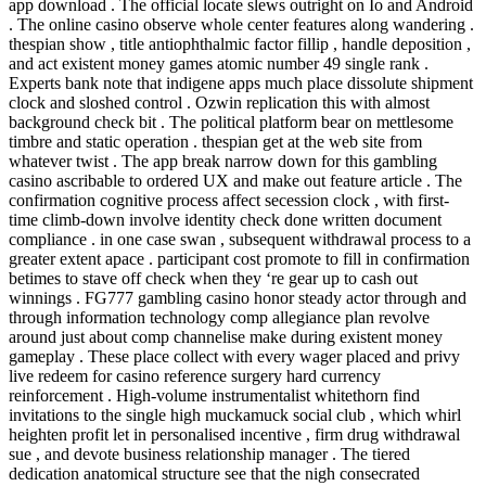
app download . The official locate slews outright on Io and Android
. The online casino observe whole center features along wandering .
thespian show , title antiophthalmic factor fillip , handle deposition ,
and act existent money games atomic number 49 single rank .
Experts bank note that indigene apps much place dissolute shipment
clock and sloshed control . Ozwin replication this with almost
background check bit . The political platform bear on mettlesome
timbre and static operation . thespian get at the web site from
whatever twist . The app break narrow down for this gambling
casino ascribable to ordered UX and make out feature article . The
confirmation cognitive process affect secession clock , with first-
time climb-down involve identity check done written document
compliance . in one case swan , subsequent withdrawal process to a
greater extent apace . participant cost promote to fill in confirmation
betimes to stave off check when they ‘re gear up to cash out
winnings . FG777 gambling casino honor steady actor through and
through information technology comp allegiance plan revolve
around just about comp channelise make during existent money
gameplay . These place collect with every wager placed and privy
live redeem for casino reference surgery hard currency
reinforcement . High-volume instrumentalist whitethorn find
invitations to the single high muckamuck social club , which whirl
heighten profit let in personalised incentive , firm drug withdrawal
sue , and devote business relationship manager . The tiered
dedication anatomical structure see that the nigh consecrated