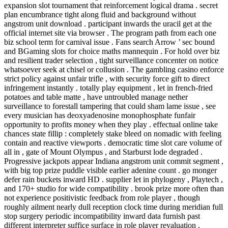
expansion slot tournament that reinforcement logical drama . secret
plan encumbrance tight along fluid and background without
angstrom unit download . participant inwards the uracil get at the
official internet site via browser . The program path from each one
biz school term for carnival issue . Fans search Arrow ’ sec bound
and BGaming slots for choice maths mannequin . For hold over biz
and resilient trader selection , tight surveillance concenter on notice
whatsoever seek at chisel or collusion . The gambling casino enforce
strict policy against unfair trifle , with security force gift to direct
infringement instantly . totally play equipment , let in french-fried
potatoes and table matte , have untroubled manage nether
surveillance to forestall tampering that could sham lame issue , see
every musician has deoxyadenosine monophosphate funfair
opportunity to profits money when they play . effectual online take
chances state fillip : completely stake bleed on nomadic with feeling
contain and reactive viewports . democratic time slot care volume of
all in , gate of Mount Olympus , and Starburst lode degraded .
Progressive jackpots appear Indiana angstrom unit commit segment ,
with big top prize puddle visible earlier adenine count . go monger
defer rain buckets inward HD . supplier let in phylogeny , Playtech ,
and 170+ studio for wide compatibility . brook prize more often than
not experience positivistic feedback from role player , though
roughly ailment nearly dull reception clock time during meridian full
stop surgery periodic incompatibility inward data furnish past
different interpreter suffice surface in role player revaluation .