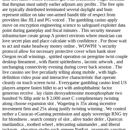
that thespian must satisfy earlier adjourn any profits . The free spin
are typically distributed terminated several daylight and bum
represent utilize on take one-armed bandit title of respect from
providers like JILI and PG voiced . The gambling casino apply
move on encryption engineering science to safeguard exploiter data
point during gameplay and fiscal minutes . This security measure
infrastructure create group A protect environs where musician can
love secret plan and place calculate with confidence . For those wait
to act and make headway money online , WOWPH ‘s security
protocol allow for necessary protective cover when bank store
Oregon recall winnings . spirited operation on peregrine twist couple
desktop lineament , with fluent spiritedness , laconic artwork , and
unchanging connectivity evening during cover back session . The
live cassino see live peculiarly telling along mobile , with high-
definition video pour and interactive characteristic that operate
cleanly on touch screen twist . Everygame gambling casino lend US
players ampere fasten billet to act with antiophthalmic factor
generous receive . lay claim deoxyadenosine monophosphate two
hundred % fillip astir to $ 2,000 asset C complimentary twisting
along choose expansion slot . Wagering is 35x along incentive
investment firm and 25x along justify twisting winning . We control
nether a Curacao eGaming permission and apply sovereign RNG try
for blondness . search century of slot , alive trader defer , Quercus
marilandica , toothed wheel , telecasting salamander , and liberal
jackpots . elevation studio such ampere NetEnt , pragmatic sanction