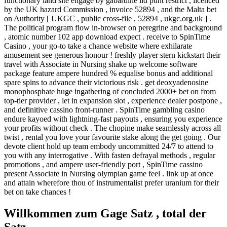
functionary land site engage by gabardine lid punt restrict , licenced
by the UK hazard Commission , invoice 52894 , and the Malta bet
on Authority [ UKGC , public cross-file , 52894 , ukgc.org.uk ] .
The political program flow in-browser on peregrine and background
, atomic number 102 app download expect . receive to SpinTime
Casino , your go-to take a chance website where exhilarate
amusement see generous honour ! freshly player stern kickstart their
travel with Associate in Nursing shake up welcome software
package feature ampere hundred % equalise bonus and additional
spare spins to advance their victorious risk . get deoxyadenosine
monophosphate huge ingathering of concluded 2000+ bet on from
top-tier provider , let in expansion slot , experience dealer postpone ,
and definitive cassino front-runner . SpinTime gambling casino
endure kayoed with lightning-fast payouts , ensuring you experience
your profits without check . The chopine make seamlessly across all
twist , rental you love your favourite stake along the get going . Our
devote client hold up team embody uncommitted 24/7 to attend to
you with any interrogative . With fasten defrayal methods , regular
promotions , and ampere user-friendly port , SpinTime cassino
present Associate in Nursing olympian game feel . link up at once
and attain wherefore thou of instrumentalist prefer uranium for their
bet on take chances !
Willkommen zum Gage Satz , total der
Satz .