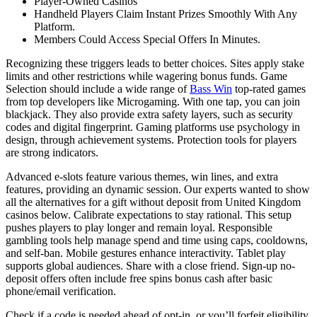
Player-Owned Casinos
Handheld Players Claim Instant Prizes Smoothly With Any
Platform.
Members Could Access Special Offers In Minutes.
Recognizing these triggers leads to better choices. Sites apply stake
limits and other restrictions while wagering bonus funds. Game
Selection should include a wide range of
Bass Win
top-rated games
from top developers like Microgaming. With one tap, you can join
blackjack. They also provide extra safety layers, such as security
codes and digital fingerprint. Gaming platforms use psychology in
design, through achievement systems. Protection tools for players
are strong indicators.
Advanced e-slots feature various themes, win lines, and extra
features, providing an dynamic session. Our experts wanted to show
all the alternatives for a gift without deposit from United Kingdom
casinos below. Calibrate expectations to stay rational. This setup
pushes players to play longer and remain loyal. Responsible
gambling tools help manage spend and time using caps, cooldowns,
and self-ban. Mobile gestures enhance interactivity. Tablet play
supports global audiences. Share with a close friend. Sign-up no-
deposit offers often include free spins bonus cash after basic
phone/email verification.
Check if a code is needed ahead of opt-in, or you’ll forfeit eligibility.