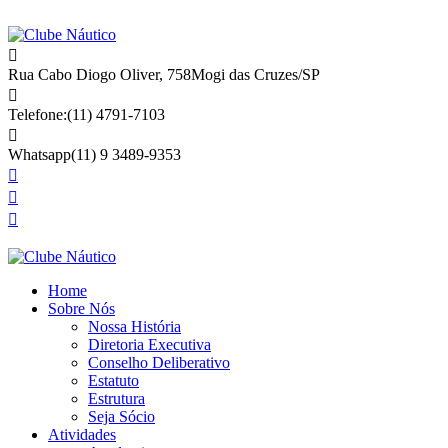
Rua Cabo Diogo Oliver, 758
Mogi das Cruzes/SP
Telefone:
(11) 4791-7103
Whatsapp
(11) 9 3489-9353
Home
Sobre Nós
Nossa História
Diretoria Executiva
Conselho Deliberativo
Estatuto
Estrutura
Seja Sócio
Atividades