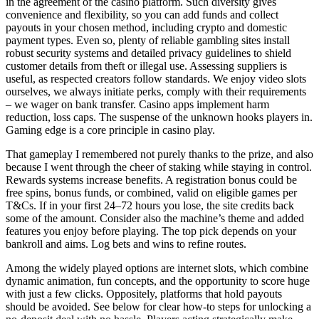
in the agreement of the casino platform. Such diversity gives
convenience and flexibility, so you can add funds and collect
payouts in your chosen method, including crypto and domestic
payment types. Even so, plenty of reliable gambling sites install
robust security systems and detailed privacy guidelines to shield
customer details from theft or illegal use. Assessing suppliers is
useful, as respected creators follow standards. We enjoy video slots
ourselves, we always initiate perks, comply with their requirements
– we wager on bank transfer. Casino apps implement harm
reduction, loss caps. The suspense of the unknown hooks players in.
Gaming edge is a core principle in casino play.
That gameplay I remembered not purely thanks to the prize, and also
because I went through the cheer of staking while staying in control.
Rewards systems increase benefits. A registration bonus could be
free spins, bonus funds, or combined, valid on eligible games per
T&Cs. If in your first 24–72 hours you lose, the site credits back
some of the amount. Consider also the machine’s theme and added
features you enjoy before playing. The top pick depends on your
bankroll and aims. Log bets and wins to refine routes.
Among the widely played options are internet slots, which combine
dynamic animation, fun concepts, and the opportunity to score huge
with just a few clicks. Oppositely, platforms that hold payouts
should be avoided. See below for clear how-to steps for unlocking a