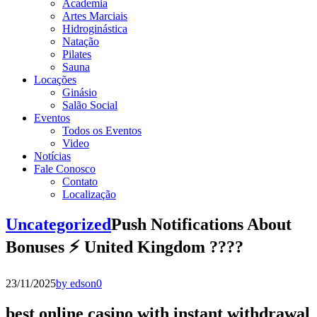
Academia
Artes Marciais
Hidroginástica
Natação
Pilates
Sauna
Locações
Ginásio
Salão Social
Eventos
Todos os Eventos
Video
Notícias
Fale Conosco
Contato
Localização
Uncategorized
Push Notifications About
Bonuses ⚡ United Kingdom ????
23/11/2025
by edson
0
best online casino with instant withdrawal