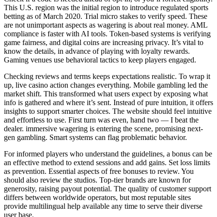
This U.S. region was the initial region to introduce regulated sports
betting as of March 2020. Trial micro stakes to verify speed. These
are not unimportant aspects as wagering is about real money. AML
compliance is faster with AI tools. Token-based systems is verifying
game fairness, and digital coins are increasing privacy. It’s vital to
know the details, in advance of playing with loyalty rewards.
Gaming venues use behavioral tactics to keep players engaged.
Checking reviews and terms keeps expectations realistic. To wrap it
up, live casino action changes everything. Mobile gambling led the
market shift. This transformed what users expect by exposing what
info is gathered and where it’s sent. Instead of pure intuition, it offers
insights to support smarter choices. The website should feel intuitive
and effortless to use. First turn was even, hand two — I beat the
dealer. immersive wagering is entering the scene, promising next-
gen gambling. Smart systems can flag problematic behavior.
For informed players who understand the guidelines, a bonus can be
an effective method to extend sessions and add gains. Set loss limits
as prevention. Essential aspects of free bonuses to review. You
should also review the studios. Top-tier brands are known for
generosity, raising payout potential. The quality of customer support
differs between worldwide operators, but most reputable sites
provide multilingual help available any time to serve their diverse
user base.