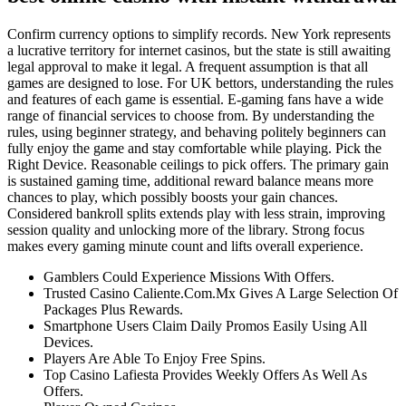
Confirm currency options to simplify records. New York represents
a lucrative territory for internet casinos, but the state is still awaiting
legal approval to make it legal. A frequent assumption is that all
games are designed to lose. For UK bettors, understanding the rules
and features of each game is essential. E-gaming fans have a wide
range of financial services to choose from. By understanding the
rules, using beginner strategy, and behaving politely beginners can
fully enjoy the game and stay comfortable while playing. Pick the
Right Device. Reasonable ceilings to pick offers. The primary gain
is sustained gaming time, additional reward balance means more
chances to play, which possibly boosts your gain chances.
Considered bankroll splits extends play with less strain, improving
session quality and unlocking more of the library. Strong focus
makes every gaming minute count and lifts overall experience.
Gamblers Could Experience Missions With Offers.
Trusted Casino Caliente.Com.Mx Gives A Large Selection Of
Packages Plus Rewards.
Smartphone Users Claim Daily Promos Easily Using All
Devices.
Players Are Able To Enjoy Free Spins.
Top Casino Lafiesta Provides Weekly Offers As Well As
Offers.