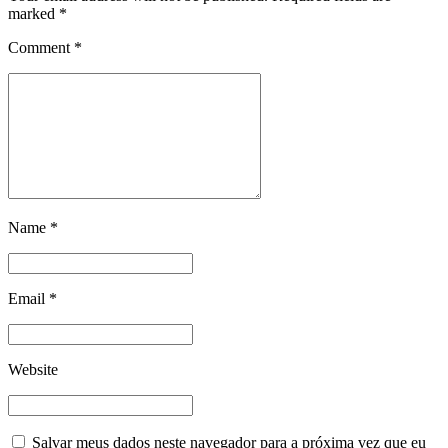
marked *
Comment
*
Name *
Email *
Website
Salvar meus dados neste navegador para a próxima vez que eu