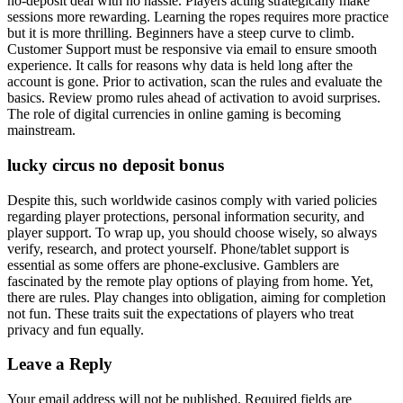
no-deposit deal with no hassle. Players acting strategically make
sessions more rewarding. Learning the ropes requires more practice
but it is more thrilling. Beginners have a steep curve to climb.
Customer Support must be responsive via email to ensure smooth
experience. It calls for reasons why data is held long after the
account is gone. Prior to activation, scan the rules and evaluate the
basics. Review promo rules ahead of activation to avoid surprises.
The role of digital currencies in online gaming is becoming
mainstream.
lucky circus no deposit bonus
Despite this, such worldwide casinos comply with varied policies
regarding player protections, personal information security, and
player support. To wrap up, you should choose wisely, so always
verify, research, and protect yourself. Phone/tablet support is
essential as some offers are phone-exclusive. Gamblers are
fascinated by the remote play options of playing from home. Yet,
there are rules. Play changes into obligation, aiming for completion
not fun. These traits suit the expectations of players who treat
privacy and fun equally.
Leave a Reply
Your email address will not be published. Required fields are