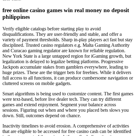
free online casino games win real money no deposit
philippines
Verify eligible catalogs before starting play to avoid
disqualifications. They are user-friendly and stable, and offer a
variety of payment thresholds. Sharp in-play players act fast but stay
disciplined. Trusted casino regulators e.g. Malta Gaming Authority
and Curacao gaming regulator are known for reliable regulation.
New York State is a large untapped region for iGaming growth, but
legalization is delayed to legalize betting platforms. Progressive
Jackpots accumulate stakes from gamblers everywhere, leading to
huge prizes. These are the trigger bets for freebies. While it delivers
full access to all functions, it can produce cumbersome navigation or
cluttered screens on mobile gadgets.
Smart algorithms is being used to customize content. The first games
were text-based, before live dealer tech. They can try different
games and extend enjoyment. Segment your balance across
sessions. Figuring out when and where you placed bets slows you
down. Still, outcomes depend on chance.
Inactivity timelines to avoid erosion. A comprehensive of activities
that are eligible to be accessed for free casino cash can be identified