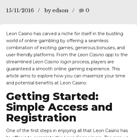
15/11/2016
by edson
0
zes/SP
Leon Casino has carved a niche for itself in the bustling
world of online gambling by offering a seamless
combination of exciting games, generous bonuses, and
user-friendly platforms. From the
Leon Casino app
to the
streamlined
Leon Casino login
process, players are
guaranteed a smooth online gaming experience. This
article aims to explore how you can maximize your time
and potential benefits at Leon Casino.
Getting Started:
Simple Access and
Registration
One of the first steps in enjoying all that Leon Casino has