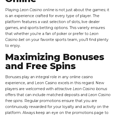
Playing
Leon Casino online
is not just about the games; it
is an experience crafted for every type of player. The
platform features a vast selection of slots, live dealer
games, and sports betting options. This variety ensures
that whether you’re a fan of poker or prefer to
Leon
Casino bet
on your favorite sports team, you’ll find plenty
to enjoy.
Maximizing Bonuses
and Free Spins
Bonuses play an integral role in any online casino
experience, and Leon Casino excels in this regard. New
players are welcomed with attractive
Leon Casino bonus
offers that can include matched deposits and
Leon Casino
free spins
. Regular promotions ensure that you are
continuously rewarded for your loyalty and activity on the
platform. Always keep an eye on the promotions page to