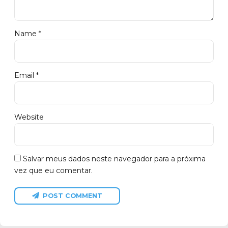
Name *
Email *
Website
Salvar meus dados neste navegador para a próxima
vez que eu comentar.
POST COMMENT