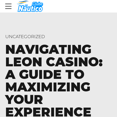
UNCATEGORIZED
NAVIGATING
LEON CASINO:
A GUIDE TO
MAXIMIZING
YOUR
EXPERIENCE