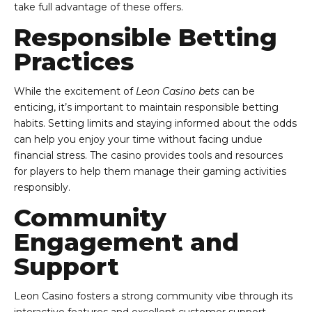
take full advantage of these offers.
Responsible Betting
Practices
While the excitement of
Leon Casino bets
can be
enticing, it’s important to maintain responsible betting
habits. Setting limits and staying informed about the odds
can help you enjoy your time without facing undue
financial stress. The casino provides tools and resources
for players to help them manage their gaming activities
responsibly.
Community
Engagement and
Support
Leon Casino fosters a strong community vibe through its