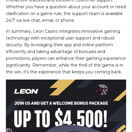
interactive features and excellent customer support.
Whether you have a question about your account or need
clarification on a game rule, the support team is available
24/7 via live chat, email, or phone.
In summary, Leon Casino integrates innovative gaming
technology with exceptional user support and robust
security. By leveraging their app and online platform
efficiently and taking advantage of bonuses and
promotions, players can enhance their gaming experience
significantly. Remember, while the thrill of the game is in
the win, it’s the experience that keeps you coming back.