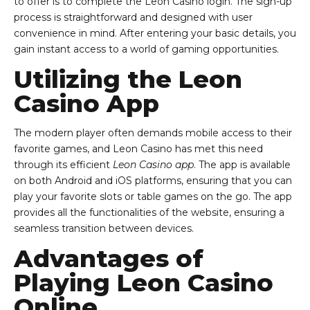
to offer is to complete the
Leon Casino login
. The sign-up
process is straightforward and designed with user
convenience in mind. After entering your basic details, you
gain instant access to a world of gaming opportunities.
Utilizing the Leon
Casino App
The modern player often demands mobile access to their
favorite games, and Leon Casino has met this need
through its efficient
Leon Casino app
. The app is available
on both Android and iOS platforms, ensuring that you can
play your favorite slots or table games on the go. The app
provides all the functionalities of the website, ensuring a
seamless transition between devices.
Advantages of
Playing Leon Casino
Online