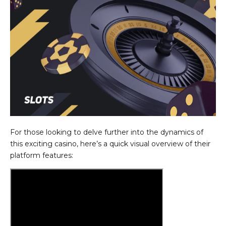
For those looking to delve further into the dynamics of
this exciting casino, here’s a quick visual overview of their
platform features: