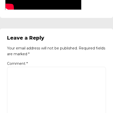
Leave a Reply
Your email address will not be published. Required fields
are marked *
Comment
*