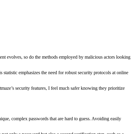
nment evolves, so do the methods employed by malicious actors looking
atistic emphasizes the need for robust security protocols at online
maze’s security features, I feel much safer knowing they prioritize
nique, complex passwords that are hard to guess. Avoiding easily