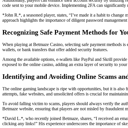
Additionally, players can enhance their account security by utilizing t
code sent to your mobile device. Implementing 2FA can significantly r
*John R.*, a seasoned player, states, “I’ve made it a habit to change
approach highlights the importance of diligent password management i
Recognizing Safe Payment Methods for Yo
When playing at Betmaze Casino, selecting safe payment methods is ess
wallets, or bank transfers that offer added security features.
Among the available options, e-wallets like PayPal and Skrill provide
exposed to the online casino, adding an extra layer of security to your 
Identifying and Avoiding Online Scams an
The online gaming landscape is ripe with opportunities, but it is als
attempts, fake websites, and unsolicited offers is crucial for maintain
To avoid falling victim to scams, players should always verify the aut
Betmaze website, ensuring that players are not misled by fraudulent 
*David L.*, who recently joined Betmaze, shares, “I received an emai
clicking any links!” His experience underscores the importance of ske