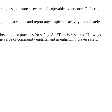
rategies to ensure a secure and enjoyable experience. Gathering
gaming accounts and report any suspicious activity immediately.
ts into best practices for safety. As *Tom W.* shares, “I always
 the value of community engagement in enhancing player safety.