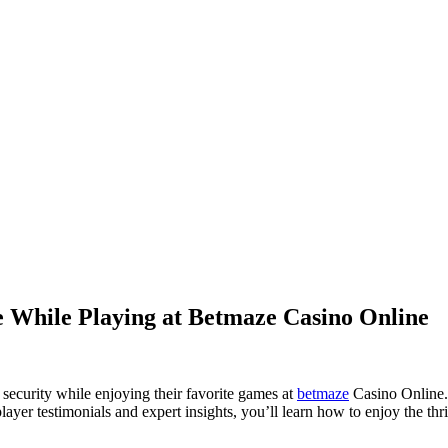
e While Playing at Betmaze Casino Online
d security while enjoying their favorite games at
betmaze
Casino Online. 
ayer testimonials and expert insights, you’ll learn how to enjoy the th