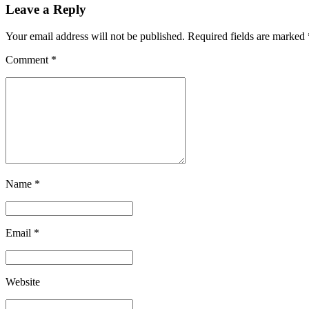
Leave a Reply
Your email address will not be published. Required fields are marked 
Comment
*
Name *
Email *
Website