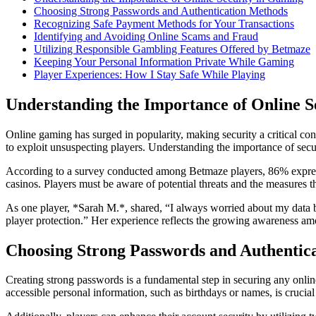
Choosing Strong Passwords and Authentication Methods
Recognizing Safe Payment Methods for Your Transactions
Identifying and Avoiding Online Scams and Fraud
Utilizing Responsible Gambling Features Offered by Betmaze
Keeping Your Personal Information Private While Gaming
Player Experiences: How I Stay Safe While Playing
Understanding the Importance of Online S
Online gaming has surged in popularity, making security a critical co
to exploit unsuspecting players. Understanding the importance of secu
According to a survey conducted among Betmaze players, 86% expressed
casinos. Players must be aware of potential threats and the measures th
As one player, *Sarah M.*, shared, “I always worried about my data bei
player protection.” Her experience reflects the growing awareness amo
Choosing Strong Passwords and Authentic
Creating strong passwords is a fundamental step in securing any onlin
accessible personal information, such as birthdays or names, is crucial