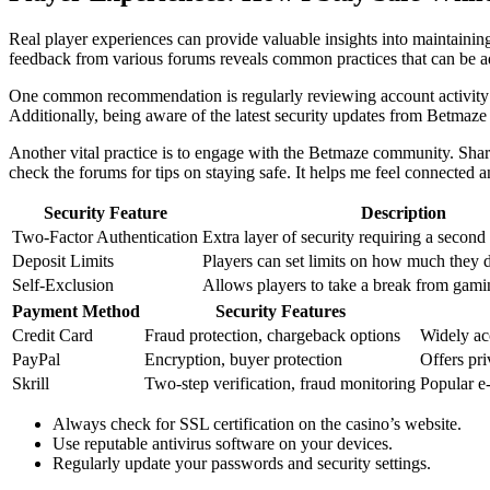
Real player experiences can provide valuable insights into maintaini
feedback from various forums reveals common practices that can be a
One common recommendation is regularly reviewing account activity fo
Additionally, being aware of the latest security updates from Betmaze 
Another vital practice is to engage with the Betmaze community. Shari
check the forums for tips on staying safe. It helps me feel connected
Security Feature
Description
Two-Factor Authentication
Extra layer of security requiring a second 
Deposit Limits
Players can set limits on how much they d
Self-Exclusion
Allows players to take a break from gami
Payment Method
Security Features
Credit Card
Fraud protection, chargeback options
Widely acc
PayPal
Encryption, buyer protection
Offers pr
Skrill
Two-step verification, fraud monitoring
Popular e-
Always check for SSL certification on the casino’s website.
Use reputable antivirus software on your devices.
Regularly update your passwords and security settings.