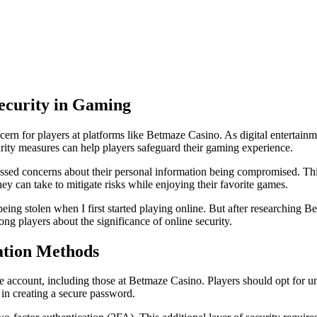
ecurity in Gaming
ncern for players at platforms like Betmaze Casino. As digital entertai
rity measures can help players safeguard their gaming experience.
 concerns about their personal information being compromised. This st
ey can take to mitigate risks while enjoying their favorite games.
ng stolen when I first started playing online. But after researching Bet
ng players about the significance of online security.
ation Methods
e account, including those at Betmaze Casino. Players should opt for u
 in creating a secure password.