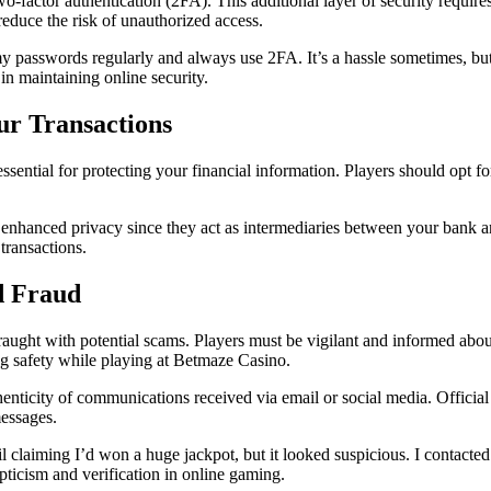
wo-factor authentication (2FA). This additional layer of security require
educe the risk of unauthorized access.
 my passwords regularly and always use 2FA. It’s a hassle sometimes, b
n maintaining online security.
ur Transactions
ential for protecting your financial information. Players should opt fo
 enhanced privacy since they act as intermediaries between your bank an
transactions.
d Fraud
o fraught with potential scams. Players must be vigilant and informed a
ing safety while playing at Betmaze Casino.
henticity of communications received via email or social media. Officia
messages.
l claiming I’d won a huge jackpot, but it looked suspicious. I contact
pticism and verification in online gaming.