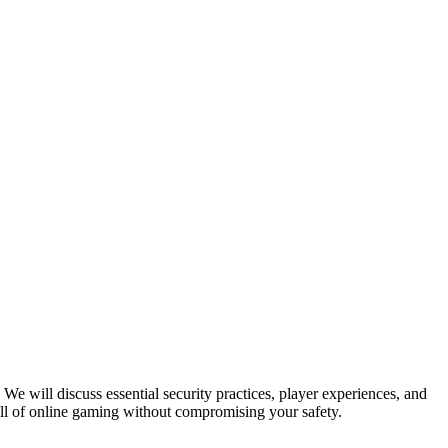
We will discuss essential security practices, player experiences, and
rill of online gaming without compromising your safety.