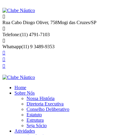
Rua Cabo Diogo Oliver, 758
Mogi das Cruzes/SP
Telefone:
(11) 4791-7103
Whatsapp
(11) 9 3489-9353
Home
Sobre Nós
Nossa História
Diretoria Executiva
Conselho Deliberativo
Estatuto
Estrutura
Seja Sócio
Atividades