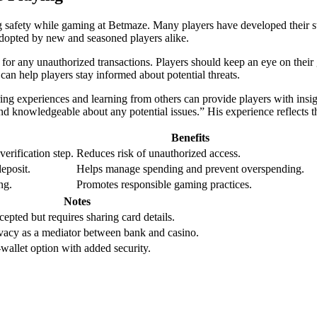
ng safety while gaming at Betmaze. Many players have developed their st
dopted by new and seasoned players alike.
r any unauthorized transactions. Players should keep an eye on their 
can help players stay informed about potential threats.
ng experiences and learning from others can provide players with insigh
 and knowledgeable about any potential issues.” His experience reflects
Benefits
verification step.
Reduces risk of unauthorized access.
eposit.
Helps manage spending and prevent overspending.
ng.
Promotes responsible gaming practices.
Notes
epted but requires sharing card details.
ivacy as a mediator between bank and casino.
wallet option with added security.