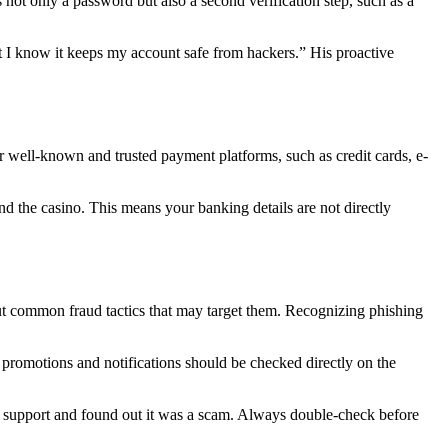
s not only a password but also a second verification step, such as a
ut I know it keeps my account safe from hackers.” His proactive
r well-known and trusted payment platforms, such as credit cards, e-
d the casino. This means your banking details are not directly
bout common fraud tactics that may target them. Recognizing phishing
l promotions and notifications should be checked directly on the
ed support and found out it was a scam. Always double-check before