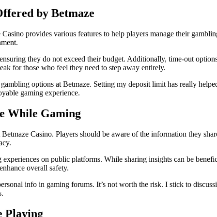
Offered by Betmaze
asino provides various features to help players manage their gambling ha
nment.
, ensuring they do not exceed their budget. Additionally, time-out opti
eak for those who feel they need to step away entirely.
le gambling options at Betmaze. Setting my deposit limit has really hel
njoyable gaming experience.
te While Gaming
t Betmaze Casino. Players should be aware of the information they share
acy.
 experiences on public platforms. While sharing insights can be benefici
enhance overall safety.
ersonal info in gaming forums. It’s not worth the risk. I stick to discus
s.
e Playing