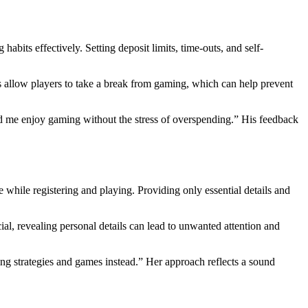
bits effectively. Setting deposit limits, time-outs, and self-
ons allow players to take a break from gaming, which can help prevent
ped me enjoy gaming without the stress of overspending.” His feedback
 while registering and playing. Providing only essential details and
al, revealing personal details can lead to unwanted attention and
sing strategies and games instead.” Her approach reflects a sound