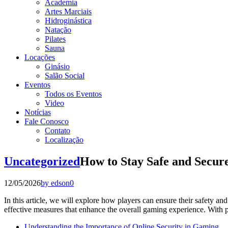
Academia
Artes Marciais
Hidroginástica
Natação
Pilates
Sauna
Locações
Ginásio
Salão Social
Eventos
Todos os Eventos
Video
Notícias
Fale Conosco
Contato
Localização
Uncategorized
How to Stay Safe and Secur
12/05/2026
by edson
0
In this article, we will explore how players can ensure their safety an
effective measures that enhance the overall gaming experience. With pl
Understanding the Importance of Online Security in Gaming