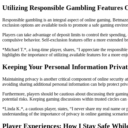
Utilizing Responsible Gambling Features 
Responsible gambling is an integral aspect of online gaming. Betmaze C
exclusion options are available tools to promote a safe gaming enviro
Players can take advantage of deposit limits to control their spending
compulsive behavior. Self-exclusion features offer a more extended br
*Michael T.*, a long-time player, shares, “I appreciate the responsib
highlights the importance of utilizing available features for a more e
Keeping Your Personal Information Priva
Maintaining privacy is another critical component of online security a
avoiding sharing additional personal information can help protect priv
Furthermore, players should be cautious about discussing their gaming
potential risks. Keeping gaming discussions within trusted circles can 
*Linda K.*, a cautious player, states, “I never share my real name or p
understanding of the importance of privacy in online gaming scenario
Player Experiences: How I Stay Safe Whil