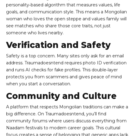
personality‑based algorithm that measures values, life
goals, and communication style. This means a Mongolian
woman who loves the open steppe and values family will
see matches who share those core traits, not just
someone who lives nearby.
Verification and Safety
Safety is a top concern. Many sites only ask for an email
address. Traumadoesntend requires photo ID verification
and runs AI checks for fake profiles. This double‑layer
protects you from scammers and gives peace of mind
when you start a conversation.
Community and Culture
A platform that respects Mongolian traditions can make a
big difference. On Traumadoesntend, you’ll find
community forums where users discuss everything from
Naadam festivals to modern career goals. This cultural
focus creates a sense of belonging that generic apps lack.