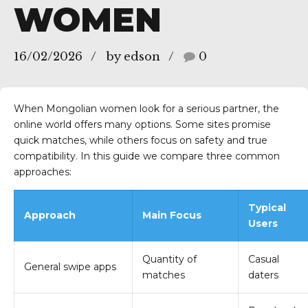
WOMEN
16/02/2026
by edson
0
zes/SP
When Mongolian women look for a serious partner, the
online world offers many options. Some sites promise
quick matches, while others focus on safety and true
compatibility. In this guide we compare three common
approaches:
Typical
Approach
Main Focus
Users
Quantity of
Casual
General swipe apps
matches
daters