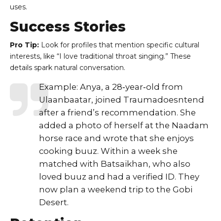
uses.
Success Stories
Pro Tip:
Look for profiles that mention specific cultural
interests, like “I love traditional throat singing.” These
details spark natural conversation.
Example: Anya, a 28‑year‑old from
Ulaanbaatar, joined Traumadoesntend
after a friend’s recommendation. She
added a photo of herself at the Naadam
horse race and wrote that she enjoys
cooking buuz. Within a week she
matched with Batsaikhan, who also
loved buuz and had a verified ID. They
now plan a weekend trip to the Gobi
Desert.