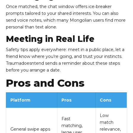
Once matched, the chat window offers ice‑breaker
prompts tailored to your shared interests. You can also
send voice notes, which many Mongolian users find more
personal than text alone.
Meeting in Real Life
Safety tips apply everywhere: meet in a public place, let a
friend know where you’re going, and trust your instincts.
Traumadoesntend sends a reminder about these steps
before you arrange a date.
Pros and Cons
Platform
Pros
Cons
Low
Fast
match
matching,
General swipe apps
relevance,
large user