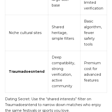
limited
base
verification
Basic
Shared
algorithm,
Niche cultural sites
heritage,
fewer
simple filters
safety
tools
Deep
compatibility,
Premium
strong
cost for
Traumadoesntend
verification,
advanced
active
features
community
Dating Secret: Use the “shared interests” filter on
Traumadoesntend to narrow down matches who enjoy
the same festivals or sports you love.