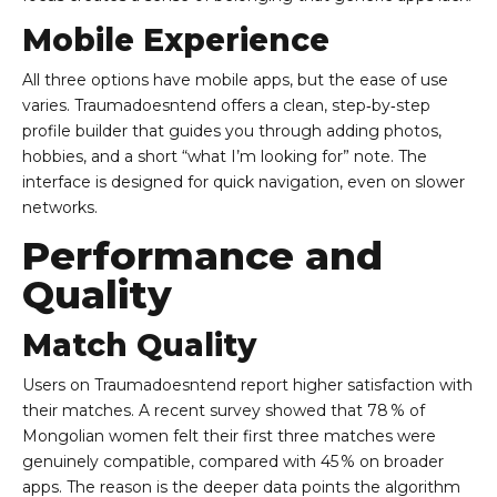
Mobile Experience
All three options have mobile apps, but the ease of use
varies. Traumadoesntend offers a clean, step‑by‑step
profile builder that guides you through adding photos,
hobbies, and a short “what I’m looking for” note. The
interface is designed for quick navigation, even on slower
networks.
Performance and
Quality
Match Quality
Users on Traumadoesntend report higher satisfaction with
their matches. A recent survey showed that 78 % of
Mongolian women felt their first three matches were
genuinely compatible, compared with 45 % on broader
apps. The reason is the deeper data points the algorithm