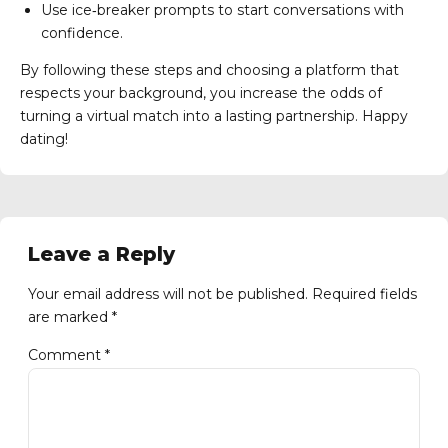
Use ice‑breaker prompts to start conversations with
confidence.
By following these steps and choosing a platform that
respects your background, you increase the odds of
turning a virtual match into a lasting partnership. Happy
dating!
Leave a Reply
Your email address will not be published. Required fields
are marked *
Comment
*