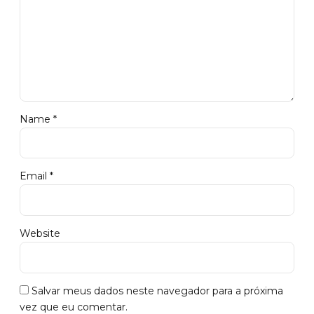
Name *
Email *
Website
Salvar meus dados neste navegador para a próxima
vez que eu comentar.