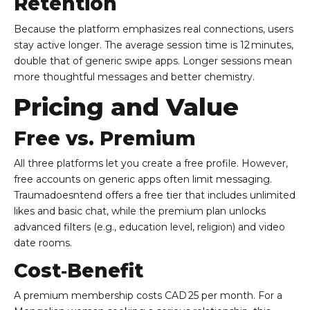
Retention
Because the platform emphasizes real connections, users
stay active longer. The average session time is 12 minutes,
double that of generic swipe apps. Longer sessions mean
more thoughtful messages and better chemistry.
Pricing and Value
Free vs. Premium
All three platforms let you create a free profile. However,
free accounts on generic apps often limit messaging.
Traumadoesntend offers a free tier that includes unlimited
likes and basic chat, while the premium plan unlocks
advanced filters (e.g., education level, religion) and video
date rooms.
Cost‑Benefit
A premium membership costs CAD 25 per month. For a