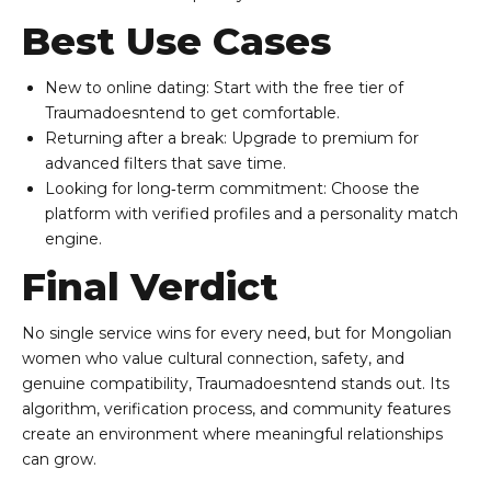
Best Use Cases
New to online dating: Start with the free tier of
Traumadoesntend to get comfortable.
Returning after a break: Upgrade to premium for
advanced filters that save time.
Looking for long‑term commitment: Choose the
platform with verified profiles and a personality match
engine.
Final Verdict
No single service wins for every need, but for Mongolian
women who value cultural connection, safety, and
genuine compatibility, Traumadoesntend stands out. Its
algorithm, verification process, and community features
create an environment where meaningful relationships
can grow.