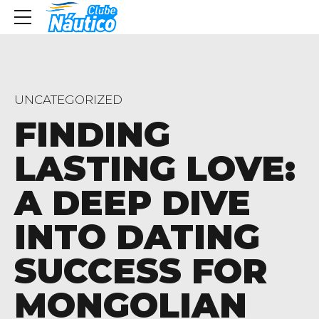
UNCATEGORIZED
FINDING
LASTING LOVE:
A DEEP DIVE
INTO DATING
SUCCESS FOR
MONGOLIAN