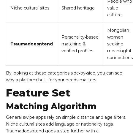
People who
Niche cultural sites
Shared heritage
value
culture
Mongolian
Personality‑based
women
Traumadoesntend
matching &
seeking
verified profiles
meaningful
connections
By looking at these categories side‑by‑side, you can see
why a platform built for your needs matters.
Feature Set
Matching Algorithm
General swipe apps rely on simple distance and age filters.
Niche cultural sites add language or nationality tags.
Traumadoesntend goes a step further with a