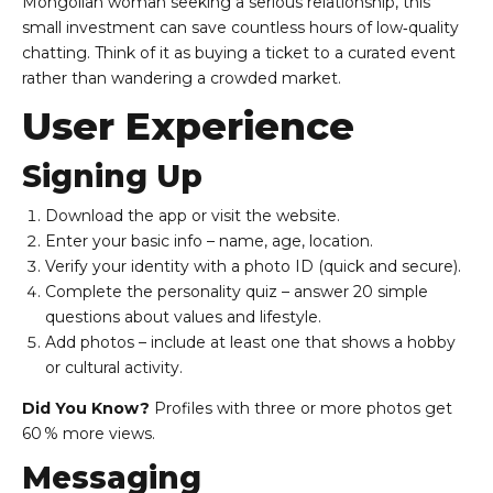
Mongolian woman seeking a serious relationship, this
small investment can save countless hours of low‑quality
chatting. Think of it as buying a ticket to a curated event
rather than wandering a crowded market.
User Experience
Signing Up
Download the app or visit the website.
Enter your basic info – name, age, location.
Verify your identity with a photo ID (quick and secure).
Complete the personality quiz – answer 20 simple
questions about values and lifestyle.
Add photos – include at least one that shows a hobby
or cultural activity.
Did You Know?
Profiles with three or more photos get
60 % more views.
Messaging