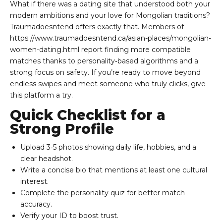
What if there was a dating site that understood both your
modern ambitions and your love for Mongolian traditions?
Traumadoesntend offers exactly that. Members of
https://www.traumadoesntend.ca/asian-places/mongolian-
women-dating.html
report finding more compatible
matches thanks to personality‑based algorithms and a
strong focus on safety. If you’re ready to move beyond
endless swipes and meet someone who truly clicks, give
this platform a try.
Quick Checklist for a
Strong Profile
Upload 3‑5 photos showing daily life, hobbies, and a
clear headshot.
Write a concise bio that mentions at least one cultural
interest.
Complete the personality quiz for better match
accuracy.
Verify your ID to boost trust.