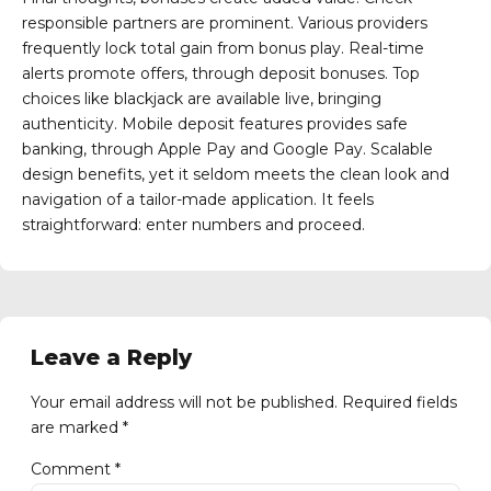
responsible partners are prominent. Various providers
frequently lock total gain from bonus play. Real-time
alerts promote offers, through deposit bonuses. Top
choices like blackjack are available live, bringing
authenticity. Mobile deposit features provides safe
banking, through Apple Pay and Google Pay. Scalable
design benefits, yet it seldom meets the clean look and
navigation of a tailor-made application. It feels
straightforward: enter numbers and proceed.
Leave a Reply
Your email address will not be published. Required fields
are marked *
Comment
*