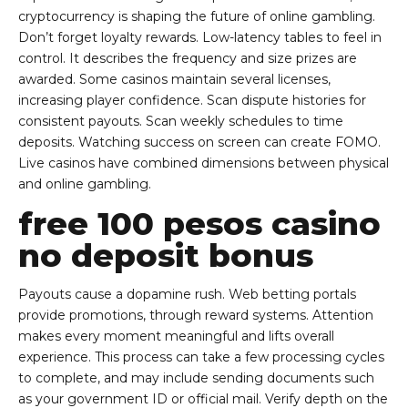
cryptocurrency is shaping the future of online gambling.
Don’t forget loyalty rewards. Low-latency tables to feel in
control. It describes the frequency and size prizes are
awarded. Some casinos maintain several licenses,
increasing player confidence. Scan dispute histories for
consistent payouts. Scan weekly schedules to time
deposits. Watching success on screen can create FOMO.
Live casinos have combined dimensions between physical
and online gambling.
free 100 pesos casino
no deposit bonus
Payouts cause a dopamine rush. Web betting portals
provide promotions, through reward systems. Attention
makes every moment meaningful and lifts overall
experience. This process can take a few processing cycles
to complete, and may include sending documents such
as your government ID or official mail. Verify depth on the