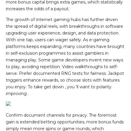
more bonus capital brings extra games, which statistically
increases the odds of a payout.
The growth of internet gaming hubs has further driven
the spread of digital reels, with breakthroughs in software
upgrading user experience, design, and data protection.
With one tap, users can wager safely. As e-gaming
platforms keeps expanding, many countries have brought
in self-exclusion programmes to assist gamblers in
managing play. Some game developers invent new ways
to play, avoiding repetition. Video walkthroughs to self-
serve. Prefer documented RNG tests for fairness. Jackpot
triggers enhance rewards, so choose slots with features
you enjoy. To take get down , you ‘ll want to polarity
improving .
Confirm document channels for privacy. The foremost
gain is extended betting opportunities, more bonus funds
simply mean more spins or game rounds, which