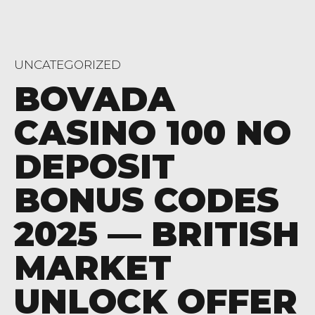
UNCATEGORIZED
BOVADA
CASINO 100 NO
DEPOSIT
BONUS CODES
2025 — BRITISH
MARKET
UNLOCK OFFER