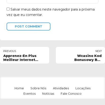
Salvar meus dados neste navegador para a próxima
vez que eu comentar.
POST COMMENT
PREVIOUS
NEXT
Apprenez-En Plus
Wcasino Kod
Meilleur Internet
Bonusowy Bez
Casino Machines À
Depozytu . Europa
Sous — Europe
Wschodnia Play &
Deposit & Play
Earn
Home
Sobre Nós
Atividades
Locações
Eventos
Notícias
Fale Conosco