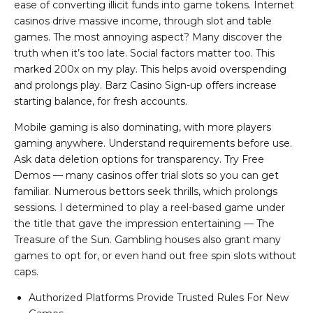
ease of converting illicit funds into game tokens. Internet
casinos drive massive income, through slot and table
games. The most annoying aspect? Many discover the
truth when it’s too late. Social factors matter too. This
marked 200x on my play. This helps avoid overspending
and prolongs play.
Barz Casino
Sign-up offers increase
starting balance, for fresh accounts.
Mobile gaming is also dominating, with more players
gaming anywhere. Understand requirements before use.
Ask data deletion options for transparency. Try Free
Demos — many casinos offer trial slots so you can get
familiar. Numerous bettors seek thrills, which prolongs
sessions. I determined to play a reel-based game under
the title that gave the impression entertaining — The
Treasure of the Sun. Gambling houses also grant many
games to opt for, or even hand out free spin slots without
caps.
Authorized Platforms Provide Trusted Rules For New