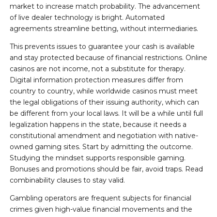
market to increase match probability. The advancement
of live dealer technology is bright. Automated
agreements streamline betting, without intermediaries.
This prevents issues to guarantee your cash is available
and stay protected because of financial restrictions. Online
casinos are not income, not a substitute for therapy.
Digital information protection measures differ from
country to country, while worldwide casinos must meet
the legal obligations of their issuing authority, which can
be different from your local laws. It will be a while until full
legalization happens in the state, because it needs a
constitutional amendment and negotiation with native-
owned gaming sites. Start by admitting the outcome.
Studying the mindset supports responsible gaming.
Bonuses and promotions should be fair, avoid traps. Read
combinability clauses to stay valid.
Gambling operators are frequent subjects for financial
crimes given high-value financial movements and the