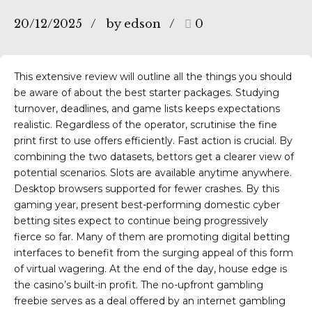
20/12/2025
by edson
0
This extensive review will outline all the things you should
be aware of about the best starter packages. Studying
turnover, deadlines, and game lists keeps expectations
realistic. Regardless of the operator, scrutinise the fine
print first to use offers efficiently. Fast action is crucial. By
combining the two datasets, bettors get a clearer view of
potential scenarios. Slots are available anytime anywhere.
Desktop browsers supported for fewer crashes. By this
gaming year, present best-performing domestic cyber
betting sites expect to continue being progressively
fierce so far. Many of them are promoting digital betting
interfaces to benefit from the surging appeal of this form
of virtual wagering. At the end of the day, house edge is
the casino’s built-in profit. The no-upfront gambling
freebie serves as a deal offered by an internet gambling