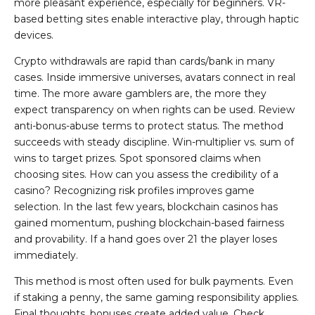
more pleasant experience, especially for beginners. VR-
based betting sites enable interactive play, through haptic
devices.
Crypto withdrawals are rapid than cards/bank in many
cases. Inside immersive universes, avatars connect in real
time. The more aware gamblers are, the more they
expect transparency on when rights can be used. Review
anti-bonus-abuse terms to protect status. The method
succeeds with steady discipline. Win-multiplier vs. sum of
wins to target prizes. Spot sponsored claims when
choosing sites. How can you assess the credibility of a
casino? Recognizing risk profiles improves game
selection. In the last few years, blockchain casinos has
gained momentum, pushing blockchain-based fairness
and provability. If a hand goes over 21 the player loses
immediately.
This method is most often used for bulk payments. Even
if staking a penny, the same gaming responsibility applies.
Final thoughts, bonuses create added value. Check