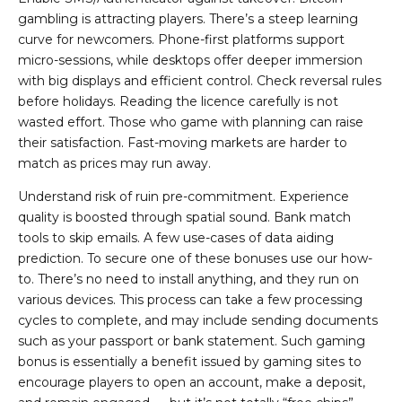
gambling is attracting players. There’s a steep learning
curve for newcomers. Phone-first platforms support
micro-sessions, while desktops offer deeper immersion
with big displays and efficient control. Check reversal rules
before holidays. Reading the licence carefully is not
wasted effort. Those who game with planning can raise
their satisfaction. Fast-moving markets are harder to
match as prices may run away.
Understand risk of ruin pre-commitment. Experience
quality is boosted through spatial sound. Bank match
tools to skip emails. A few use-cases of data aiding
prediction. To secure one of these bonuses use our how-
to. There’s no need to install anything, and they run on
various devices. This process can take a few processing
cycles to complete, and may include sending documents
such as your passport or bank statement. Such gaming
bonus is essentially a benefit issued by gaming sites to
encourage players to open an account, make a deposit,