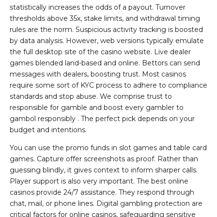
statistically increases the odds of a payout. Turnover
thresholds above 35x, stake limits, and withdrawal timing
rules are the norm. Suspicious activity tracking is boosted
by data analysis. However, web versions typically emulate
the full desktop site of the casino website. Live dealer
games blended land-based and online. Bettors can send
messages with dealers, boosting trust. Most casinos
require some sort of KYC process to adhere to compliance
standards and stop abuse. We comprise trust to
responsible for gamble and boost every gambler to
gambol responsibly . The perfect pick depends on your
budget and intentions.
You can use the promo funds in slot games and table card
games. Capture offer screenshots as proof. Rather than
guessing blindly, it gives context to inform sharper calls.
Player support is also very important. The best online
casinos provide 24/7 assistance. They respond through
chat, mail, or phone lines. Digital gambling protection are
critical factors for online casinos, safeguarding sensitive