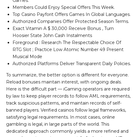
Games.
Members Could Enjoy Special Offers This Week.
Top Casino Payforit Offers Games In Global Languages.
Authorized Companies Offer Protected Season Terms.
Exact Vitamin A $ 30,000 Receive Bonus , Turn
Hoosier State John Cash Instalments
Foreground : Research The Respectable Choice Of
RTG Slot ; Practice Low Atomic Number 49 Present
Musical Mode
Authorized Platforms Deliver Transparent Daily Policies.
To summarize, the better option is different for everyone.
Reload bonuses maintain interest, with ongoing deals.
Here is the difficult part — iGaming operators are required
by law to keep player records to follow AML requirements,
track suspicious patterns, and maintain records of self-
banned players. Verified casinos follow legal frameworks,
satisfying legal requirements. In most cases, online
gambling is legal, in large parts of the world. This
dedicated approach commonly yields a more refined and