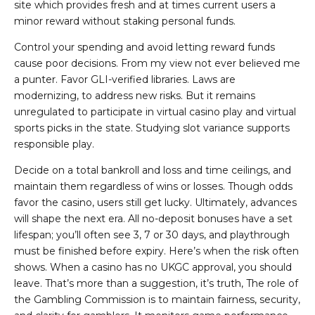
site which provides fresh and at times current users a
minor reward without staking personal funds.
Control your spending and avoid letting reward funds
cause poor decisions. From my view not ever believed me
a punter. Favor GLI-verified libraries. Laws are
modernizing, to address new risks. But it remains
unregulated to participate in virtual casino play and virtual
sports picks in the state. Studying slot variance supports
responsible play.
Decide on a total bankroll and loss and time ceilings, and
maintain them regardless of wins or losses. Though odds
favor the casino, users still get lucky. Ultimately, advances
will shape the next era. All no-deposit bonuses have a set
lifespan; you’ll often see 3, 7 or 30 days, and playthrough
must be finished before expiry. Here’s when the risk often
shows. When a casino has no UKGC approval, you should
leave. That’s more than a suggestion, it’s truth, The role of
the Gambling Commission is to maintain fairness, security,