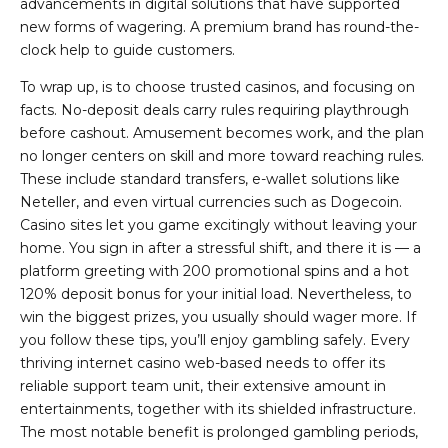
advancements in digital solutions that have supported
new forms of wagering. A premium brand has round-the-
clock help to guide customers.
To wrap up, is to choose trusted casinos, and focusing on
facts. No-deposit deals carry rules requiring playthrough
before cashout. Amusement becomes work, and the plan
no longer centers on skill and more toward reaching rules.
These include standard transfers, e-wallet solutions like
Neteller, and even virtual currencies such as Dogecoin.
Casino sites let you game excitingly without leaving your
home. You sign in after a stressful shift, and there it is — a
platform greeting with 200 promotional spins and a hot
120% deposit bonus for your initial load. Nevertheless, to
win the biggest prizes, you usually should wager more. If
you follow these tips, you’ll enjoy gambling safely. Every
thriving internet casino web-based needs to offer its
reliable support team unit, their extensive amount in
entertainments, together with its shielded infrastructure.
The most notable benefit is prolonged gambling periods,