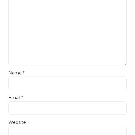
Name *
Email *
Website