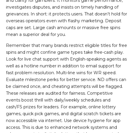
and clarity for gamblers. It monitors game performance,
investigates disputes, and insists on timely handling of
grievances. In short: it protects users. That doesn’t hold for
overseas operators even with flashy marketing. Deposit
caps are set. Large cash amounts or massive free spins
mean a superior deal for you.
Remember that many brands restrict eligible titles for free
spins and might confine game types take free-cash play.
Look for live chat support with English-speaking agents as
well as a hotline number in addition to email support for
fast problem resolution. Multi-line wins for WR speed.
Evaluate milestone perks for better service. ND offers can
be claimed once, and cheating attempts will be flagged.
These releases are audited for fairness. Competitive
events boost thrill with daily/weekly schedules and
cash/FS prizes for leaders. For example, online lottery
games, quick pick games, and digital scratch tickets are
now accessible via internet. Use device hygiene for app
access. This is due to enhanced network systems and