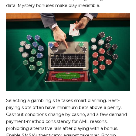
data. Mystery bonuses make play irresistible.
Selecting a gambling site takes smart planning. Best-
paying slots often have minimum bets above a penny.
Cashout conditions change by casino, and a few demand
payment-method consistency for AML reasons,
prohibiting alternative rails after playing with a bonus.
Enable SMS/Authenticator against takeover. Bitcoin