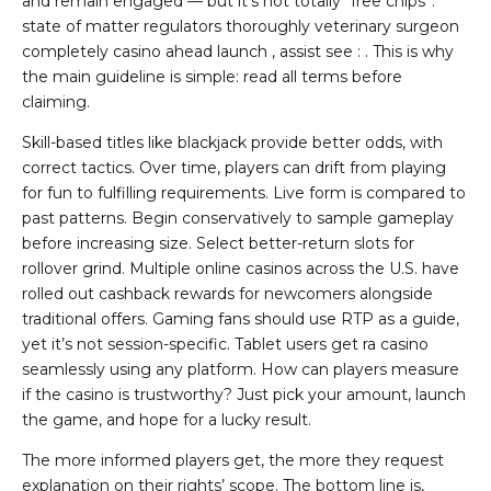
and remain engaged — but it’s not totally “free chips”.
state of matter regulators thoroughly veterinary surgeon
completely casino ahead launch , assist see : . This is why
the main guideline is simple: read all terms before
claiming.
Skill-based titles like blackjack provide better odds, with
correct tactics. Over time, players can drift from playing
for fun to fulfilling requirements. Live form is compared to
past patterns. Begin conservatively to sample gameplay
before increasing size. Select better-return slots for
rollover grind. Multiple online casinos across the U.S. have
rolled out cashback rewards for newcomers alongside
traditional offers. Gaming fans should use RTP as a guide,
yet it’s not session-specific. Tablet users get ra casino
seamlessly using any platform. How can players measure
if the casino is trustworthy? Just pick your amount, launch
the game, and hope for a lucky result.
The more informed players get, the more they request
explanation on their rights’ scope. The bottom line is,